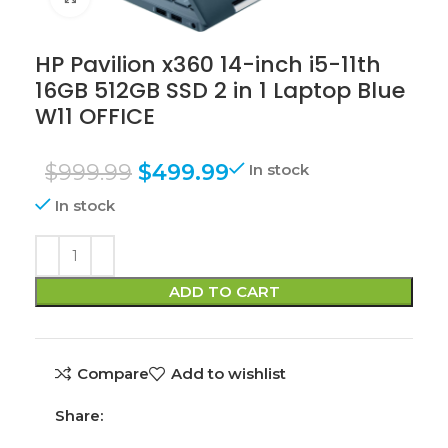
HP Pavilion x360 14-inch i5-11th
16GB 512GB SSD 2 in 1 Laptop Blue
W11 OFFICE
$
999.99
$
499.99
In stock
In stock
ADD TO CART
Compare
Add to wishlist
Share: