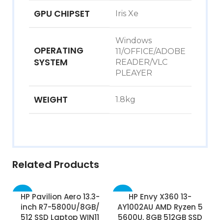
GPU CHIPSET
Iris Xe
Windows
OPERATING
11/OFFICE/ADOBE
SYSTEM
READER/VLC
PLEAYER
WEIGHT
1.8kg
Related Products
-38%
-62%
HP Pavilion Aero 13.3-
HP Envy X360 13-
inch R7-5800U/8GB/
AY1002AU AMD Ryzen 5
512 SSD Laptop WIN11
5600U, 8GB 512GB SSD