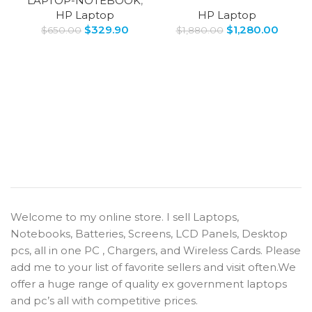
LAPTOP-NOTEBOOK
,
HP Laptop
HP Laptop
$
329.90
$
1,280.00
$
650.00
$
1,880.00
Welcome to my online store. I sell Laptops,
Notebooks, Batteries, Screens, LCD Panels, Desktop
pcs, all in one PC , Chargers, and Wireless Cards. Please
add me to your list of favorite sellers and visit often.We
offer a huge range of quality ex government laptops
and pc’s all with competitive prices.