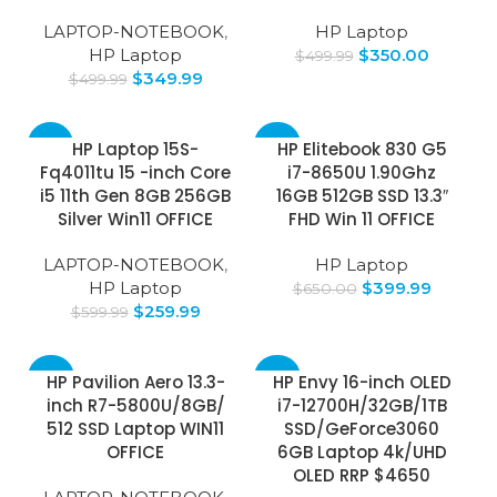
LAPTOP-NOTEBOOK
,
HP Laptop
HP Laptop
$
350.00
$
499.99
$
349.99
$
499.99
-57%
-38%
HP Laptop 15S-
HP Elitebook 830 G5
Fq4011tu 15 -inch Core
i7-8650U 1.90Ghz
i5 11th Gen 8GB 256GB
16GB 512GB SSD 13.3″
Silver Win11 OFFICE
FHD Win 11 OFFICE
LAPTOP-NOTEBOOK
,
HP Laptop
HP Laptop
$
399.99
$
650.00
$
259.99
$
599.99
-49%
-32%
HP Pavilion Aero 13.3-
HP Envy 16-inch OLED
inch R7-5800U/8GB/
i7-12700H/32GB/1TB
SOLD
512 SSD Laptop WIN11
SSD/GeForce3060
OUT
OFFICE
6GB Laptop 4k/UHD
OLED RRP $4650