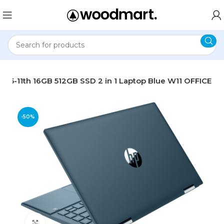
ch i5-11th 16GB 512GB SSD 2 in 1 Laptop Blue W11 OFFICE
-50%
Click to enlarge