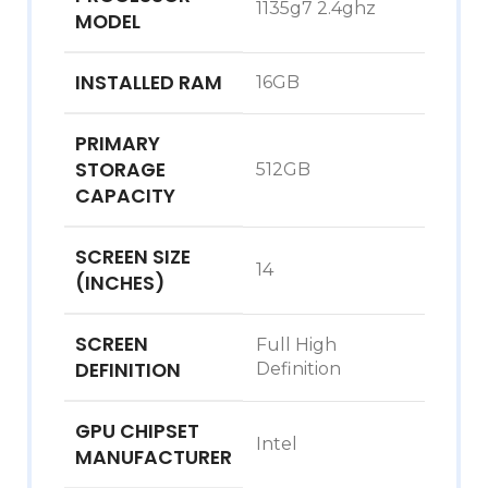
1135g7 2.4ghz
MODEL
INSTALLED RAM
16GB
PRIMARY
STORAGE
512GB
CAPACITY
SCREEN SIZE
14
(INCHES)
SCREEN
Full High
DEFINITION
Definition
GPU CHIPSET
Intel
MANUFACTURER