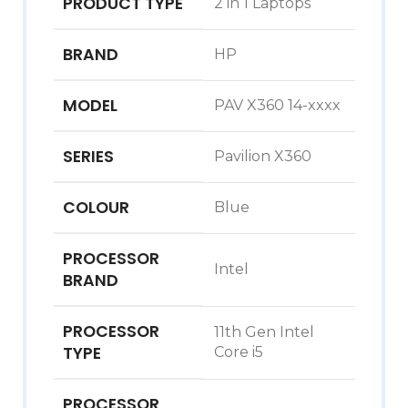
PRODUCT TYPE
2 in 1 Laptops
BRAND
HP
MODEL
PAV X360 14-xxxx
SERIES
Pavilion X360
COLOUR
Blue
PROCESSOR
Intel
BRAND
PROCESSOR
11th Gen Intel
TYPE
Core i5
PROCESSOR