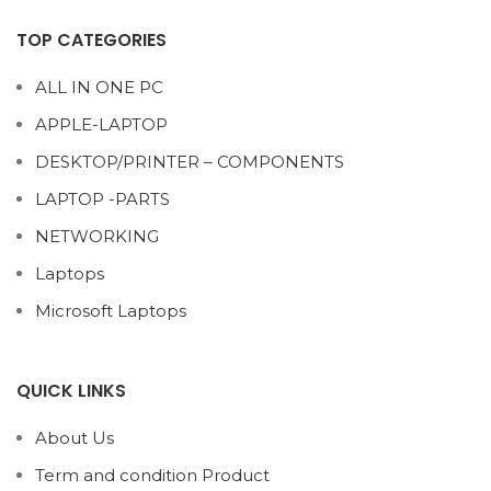
TOP CATEGORIES
ALL IN ONE PC
APPLE-LAPTOP
DESKTOP/PRINTER – COMPONENTS
LAPTOP -PARTS
NETWORKING
Laptops
Microsoft Laptops
QUICK LINKS
About Us
Term and condition Product