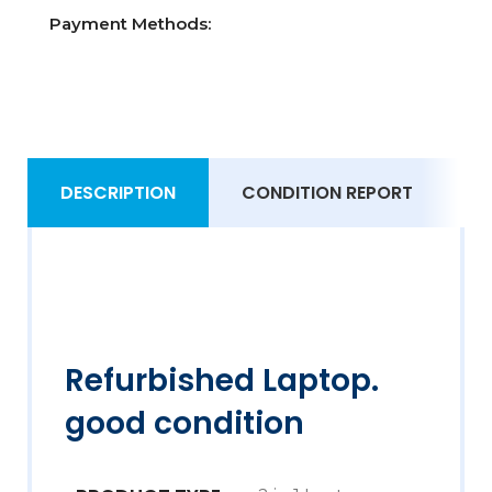
Payment Methods:
DESCRIPTION
CONDITION REPORT
S
Refurbished Laptop.
good condition