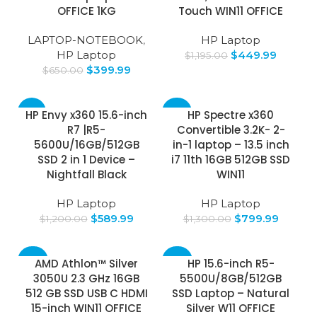
OFFICE 1KG
Touch WIN11 OFFICE
LAPTOP-NOTEBOOK
,
HP Laptop
HP Laptop
$
449.99
$
1,195.00
$
399.99
$
650.00
-51%
-38%
HP Envy x360 15.6-inch
HP Spectre x360
R7 |R5-
Convertible 3.2K- 2-
5600U/16GB/512GB
in-1 laptop – 13.5 inch
SSD 2 in 1 Device –
i7 11th 16GB 512GB SSD
Nightfall Black
WIN11
HP Laptop
HP Laptop
$
589.99
$
799.99
$
1,200.00
$
1,300.00
-30%
-30%
AMD Athlon™ Silver
HP 15.6-inch R5-
3050U 2.3 GHz 16GB
5500U/8GB/512GB
512 GB SSD USB C HDMI
SSD Laptop – Natural
15-inch WIN11 OFFICE
Silver W11 OFFICE