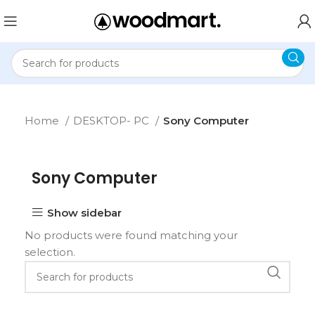
Home
DESKTOP- PC
Sony Computer
Sony Computer
Show sidebar
No products were found matching your
selection.