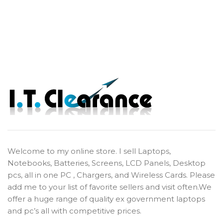
Welcome to my online store. I sell Laptops,
Notebooks, Batteries, Screens, LCD Panels, Desktop
pcs, all in one PC , Chargers, and Wireless Cards. Please
add me to your list of favorite sellers and visit often.We
offer a huge range of quality ex government laptops
and pc’s all with competitive prices.