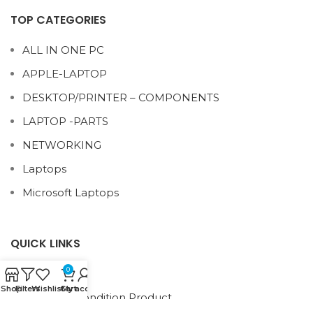
TOP CATEGORIES
ALL IN ONE PC
APPLE-LAPTOP
DESKTOP/PRINTER – COMPONENTS
LAPTOP -PARTS
NETWORKING
Laptops
Microsoft Laptops
QUICK LINKS
0
About Us
Shop
Filters
Wishlist
Cart
My account
Term and condition Product