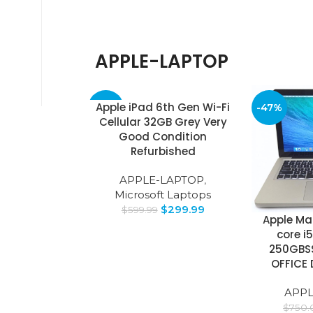
APPLE-LAPTOP
Apple iPad 6th Gen Wi-Fi
-50%
-47%
Cellular 32GB Grey Very
Good Condition
Refurbished
APPLE-LAPTOP
,
Microsoft Laptops
$
299.99
$
599.99
Apple Mac
core i
250GBS
OFFICE 
APPL
$
750.