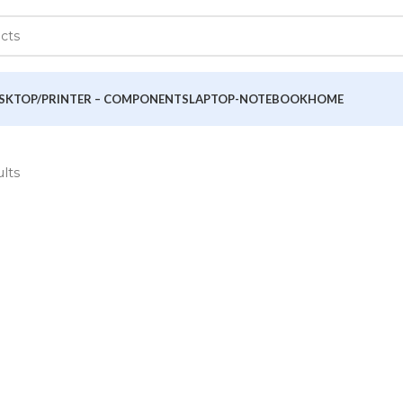
SKTOP/PRINTER – COMPONENTS
LAPTOP-NOTEBOOK
HOME
ults