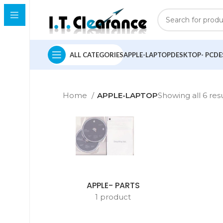
ALL CATEGORIES
APPLE-LAPTOP
DESKTOP- PC
DE
Home
APPLE-LAPTOP
Showing all 6 res
APPLE- PARTS
1 product