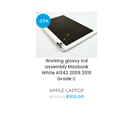
-23%
Working glossy lcd
assembly Macbook
White A1342 2009 2010
Grade C
APPLE-LAPTOP
$
100.00
$
130.00