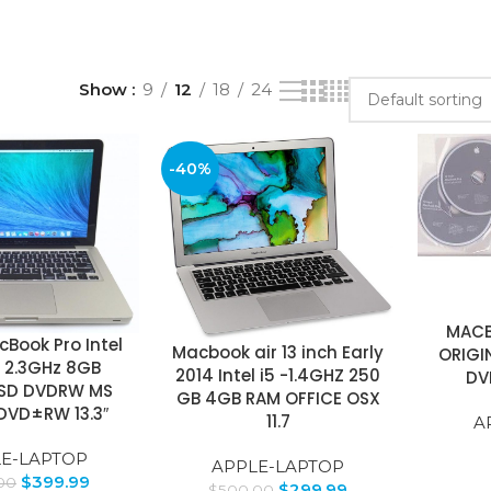
Show
9
12
18
24
-40%
MACB
Book Pro Intel
Macbook air 13 inch Early
ORIGI
5 2.3GHz 8GB
2014 Intel i5 -1.4GHZ 250
DV
SD DVDRW MS
GB 4GB RAM OFFICE OSX
DVD±RW 13.3″
11.7
A
E-LAPTOP
APPLE-LAPTOP
$
399.99
00
$
299.99
$
500.00