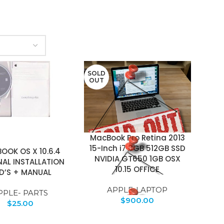
SOLD
OUT
MacBook Pro Retina 2013
15-Inch i7 8GB 512GB SSD
OOK OS X 10.6.4
NVIDIA GT650 1GB OSX
NAL INSTALLATION
10.15 OFFICE
D’S + MANUAL
APPLE-LAPTOP
PPLE- PARTS
$
900.00
$
25.00