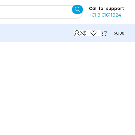
Call for support
+61 8 61611824
$
0.00