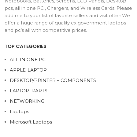
Notebooks, Batteries, Screens, LCD Panels, Desktop
pcs, all in one PC , Chargers, and Wireless Cards. Please
add me to your list of favorite sellers and visit often.We
offer a huge range of quality ex government laptops
and pc’s all with competitive prices.
TOP CATEGORIES
ALL IN ONE PC
APPLE-LAPTOP
DESKTOP/PRINTER – COMPONENTS
LAPTOP -PARTS
NETWORKING
Laptops
Microsoft Laptops