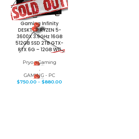
Gaming Infinity
DESKTOP RYZEN 5-
3600X 3.9GHz 16GB
512GB SSD 2TB GTX-
RTX 6G – 12GB W11
Pryon Gaming
,
GAMING - PC
$
750.00
–
$
880.00