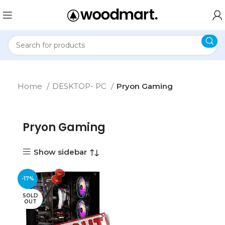
Home
DESKTOP- PC
Pryon Gaming
Pryon Gaming
Show sidebar
-17%
SOLD
OUT