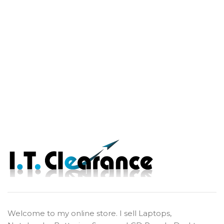
Welcome to my online store. I sell Laptops,