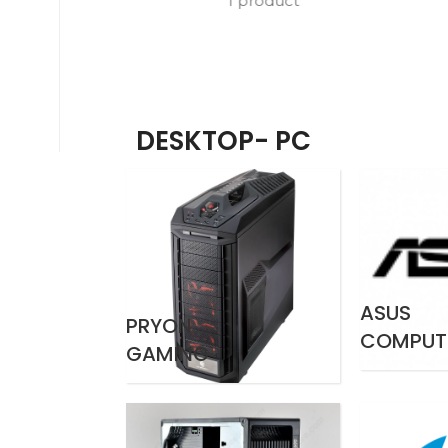
1 product
DESKTOP- PC
ASUS
PRYON
COMPUT
GAMING