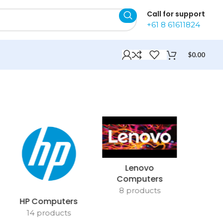
Call for support
+61 8 61611824
$
0.00
Lenovo
Computers
8 products
HP Computers
14 products