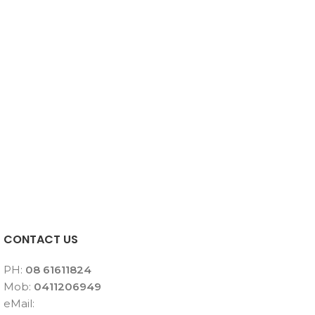
CONTACT US
PH:
08 61611824
Mob:
0411206949
eMail: