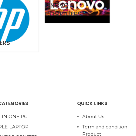
LENOVO
COMPUTERS
ERS
CATEGORIES
QUICK LINKS
 IN ONE PC
About Us
PLE-LAPTOP
Term and condition
Product