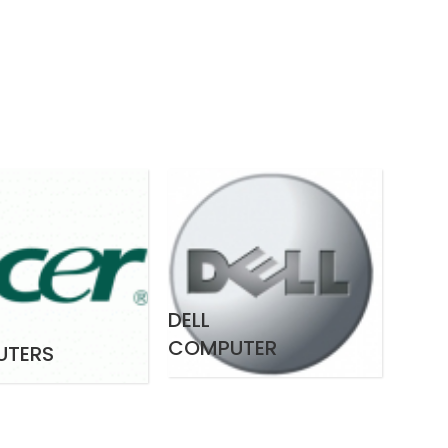
DELL
COMPUTER
UTERS