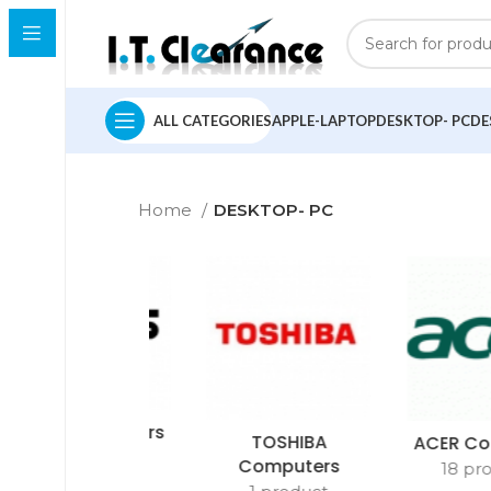
ALL CATEGORIES
APPLE-LAPTOP
DESKTOP- PC
DE
Home
DESKTOP- PC
ASUS Computers
TOSHIBA
ACER Co
2 products
Computers
18 pr