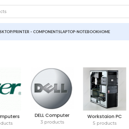
SKTOP/PRINTER – COMPONENTS
LAPTOP-NOTEBOOK
HOME
DELL Computer
mputers
Workstaion PC
3 products
oducts
5 products