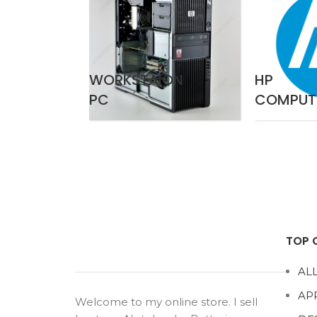
WORKSTAION
HP
PC
COMPUT
TOP 
ALL
AP
Welcome to my online store. I sell