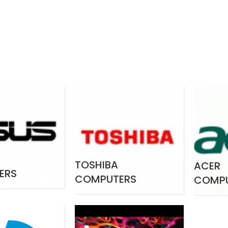
TOSHIBA
ACER
ERS
COMPUTERS
COMP