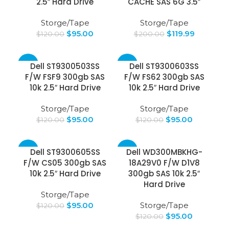
2.5″ Hard Drive
CACHE SAS 6G 3.5″
Storge/Tape
Storge/Tape
$
95.00
$
119.99
$
120.00
$
200.00
-21%
-21%
Dell ST9300503SS
Dell ST9300603SS
F/W FSF9 300gb SAS
F/W FS62 300gb SAS
10k 2.5″ Hard Drive
10k 2.5″ Hard Drive
Storge/Tape
Storge/Tape
$
95.00
$
95.00
$
120.00
$
120.00
-21%
-21%
Dell ST9300605SS
Dell WD300MBKHG-
F/W CS05 300gb SAS
18A29V0 F/W D1V8
10k 2.5″ Hard Drive
300gb SAS 10k 2.5″
Hard Drive
Storge/Tape
$
95.00
Storge/Tape
$
120.00
$
95.00
$
120.00