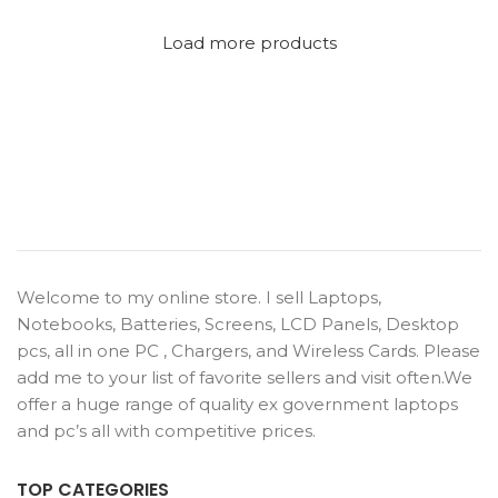
Load more products
Welcome to my online store. I sell Laptops,
Notebooks, Batteries, Screens, LCD Panels, Desktop
pcs, all in one PC , Chargers, and Wireless Cards. Please
add me to your list of favorite sellers and visit often.We
offer a huge range of quality ex government laptops
and pc’s all with competitive prices.
TOP CATEGORIES