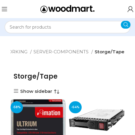
ETWORKING
SERVER-COMPONENTS
Storge/Tape
Storge/Tape
Show sidebar
-58%
-64%