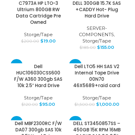
C7973A HP LTO-3
DELL 300GB 15.7K SAS
Ultrium 800GB RW
+CADDY Hot- Plug
Data Cartridge Pre
Hard Drive
Owned
SERVER-
Storge/Tape
COMPONENTS
,
$
19.00
Storge/Tape
$
200.00
$
155.00
$
185.00
-21%
-33%
Dell
Dell LTO5 HH SAS V2
HUC106030CSS600
Internal Tape Drive
SOLD
F/W A360 300gb SAS
00N70
OUT
10k 2.5″ Hard Drive
46X5689+raid card
Storge/Tape
Storge/Tape
$
95.00
$
1,000.00
$
120.00
$
1,500.00
-21%
-40%
Dell MBF2300RC F/W
DELL ST3450857SS –
DA07 300gb SAS 10k
450GB 15K RPM 16MB