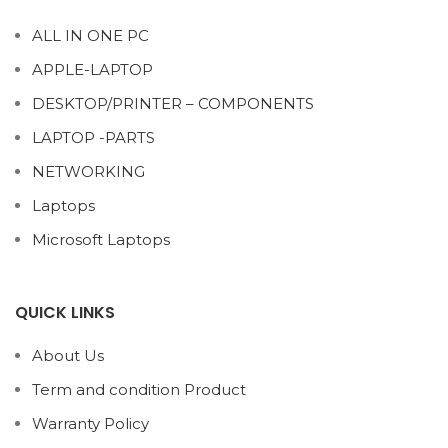
ALL IN ONE PC
APPLE-LAPTOP
DESKTOP/PRINTER – COMPONENTS
LAPTOP -PARTS
NETWORKING
Laptops
Microsoft Laptops
QUICK LINKS
About Us
Term and condition Product
Warranty Policy