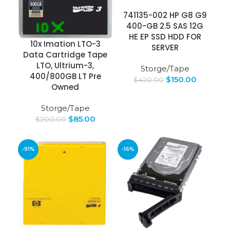
741135-002 HP G8 G9
400-GB 2.5 SAS 12G
HE EP SSD HDD FOR
10x Imation LTO-3
SERVER
Data Cartridge Tape
LTO, Ultrium-3,
Storge/Tape
400/800GB LT Pre
$
150.00
$
420.00
Owned
Storge/Tape
$
85.00
$
200.00
-91%
-16%