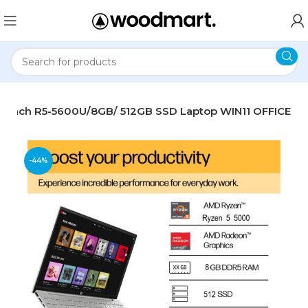
3.3-inch R5-5600U/8GB/ 512GB SSD Laptop WIN11 OFFICE
-44%