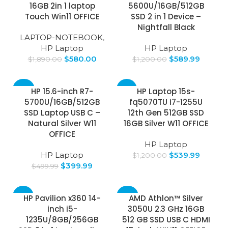
16GB 2in 1 laptop
5600U/16GB/512GB
Touch Win11 OFFICE
SSD 2 in 1 Device –
Nightfall Black
LAPTOP-NOTEBOOK
,
HP Laptop
HP Laptop
$
580.00
$
589.99
$
1,890.00
$
1,200.00
-20%
-55%
HP 15.6-inch R7-
HP Laptop 15s-
5700U/16GB/512GB
fq5070TU i7-1255U
SSD Laptop USB C –
12th Gen 512GB SSD
Natural Silver W11
16GB Silver W11 OFFICE
OFFICE
HP Laptop
HP Laptop
$
539.99
$
1,200.00
$
399.99
$
499.99
-53%
-30%
HP Pavilion x360 14-
AMD Athlon™ Silver
inch i5-
3050U 2.3 GHz 16GB
1235U/8GB/256GB
512 GB SSD USB C HDMI