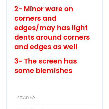
2- Minor ware on
corners and
edges/may has light
dents around corners
and edges as well
3- The screen has
some blemishes
4X737PA