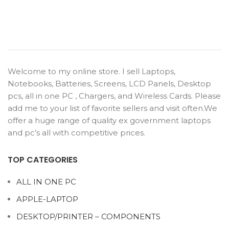
Welcome to my online store. I sell Laptops,
Notebooks, Batteries, Screens, LCD Panels, Desktop
pcs, all in one PC , Chargers, and Wireless Cards. Please
add me to your list of favorite sellers and visit often.We
offer a huge range of quality ex government laptops
and pc’s all with competitive prices.
TOP CATEGORIES
ALL IN ONE PC
APPLE-LAPTOP
DESKTOP/PRINTER – COMPONENTS