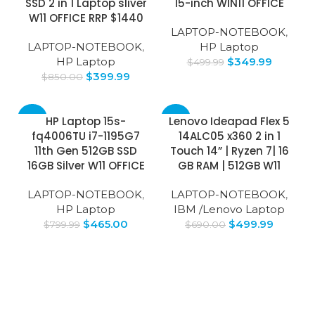
SSD 2 in 1 Laptop sliver
15-inch WIN11 OFFICE
W11 OFFICE RRP $1440
LAPTOP-NOTEBOOK
,
LAPTOP-NOTEBOOK
,
HP Laptop
HP Laptop
$
349.99
$
499.99
$
399.99
$
850.00
-42%
-28%
HP Laptop 15s-
Lenovo Ideapad Flex 5
fq4006TU i7-1195G7
14ALC05 x360 2 in 1
11th Gen 512GB SSD
Touch 14” | Ryzen 7| 16
16GB Silver W11 OFFICE
GB RAM | 512GB W11
LAPTOP-NOTEBOOK
,
LAPTOP-NOTEBOOK
,
HP Laptop
IBM /Lenovo Laptop
$
465.00
$
499.99
$
799.99
$
690.00