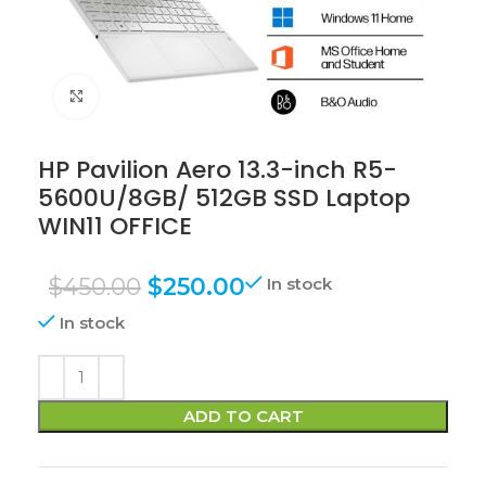
Click to enlarge
HP Pavilion Aero 13.3-inch R5-
5600U/8GB/ 512GB SSD Laptop
WIN11 OFFICE
$
450.00
$
250.00
In stock
In stock
ADD TO CART