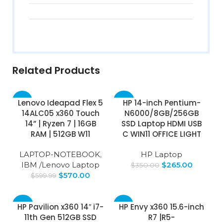
Related Products
-5%
-24%
Lenovo Ideapad Flex 5
HP 14-inch Pentium-
14ALC05 x360 Touch
N6000/8GB/256GB
SOLD
14” | Ryzen 7 | 16GB
SSD Laptop HDMI USB
OUT
RAM | 512GB W11
C WIN11 OFFICE LIGHT
LAPTOP-NOTEBOOK
,
HP Laptop
IBM /Lenovo Laptop
$
265.00
$
350.00
$
570.00
$
599.99
-69%
-51%
HP Pavilion x360 14″ i7-
HP Envy x360 15.6-inch
11th Gen 512GB SSD
R7 |R5-