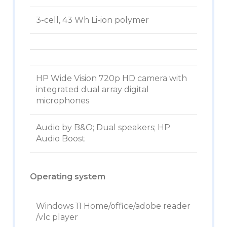
3-cell, 43 Wh Li-ion polymer
HP Wide Vision 720p HD camera with
integrated dual array digital
microphones
Audio by B&O; Dual speakers; HP
Audio Boost
Operating system
Windows 11 Home/office/adobe reader
/vlc player