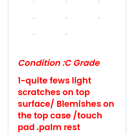
Condition :C Grade
1-quite fews light
scratches on top
surface/ Blemishes on
the top case /touch
pad .palm rest