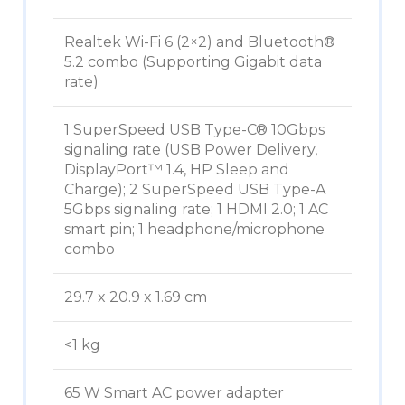
Realtek Wi-Fi 6 (2×2) and Bluetooth®
5.2 combo (Supporting Gigabit data
rate)
1 SuperSpeed USB Type-C® 10Gbps
signaling rate (USB Power Delivery,
DisplayPort™ 1.4, HP Sleep and
Charge); 2 SuperSpeed USB Type-A
5Gbps signaling rate; 1 HDMI 2.0; 1 AC
smart pin; 1 headphone/microphone
combo
29.7 x 20.9 x 1.69 cm
<1 kg
65 W Smart AC power adapter