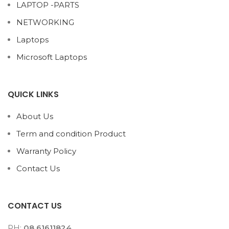
LAPTOP -PARTS
NETWORKING
Laptops
Microsoft Laptops
QUICK LINKS
About Us
Term and condition Product
Warranty Policy
Contact Us
CONTACT US
PH:
08 61611824