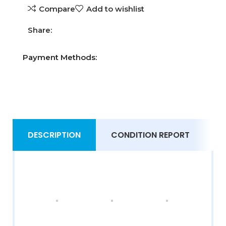
Compare
Add to wishlist
Share:
Payment Methods:
DESCRIPTION
CONDITION REPORT
S