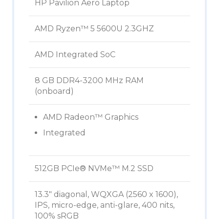
HP Pavilion Aero Laptop
AMD Ryzen™ 5 5600U 2.3GHZ
AMD Integrated SoC
8 GB DDR4-3200 MHz RAM
(onboard)
AMD Radeon™ Graphics
Integrated
512GB PCIe® NVMe™ M.2 SSD
13.3″ diagonal, WQXGA (2560 x 1600),
IPS, micro-edge, anti-glare, 400 nits,
100% sRGB