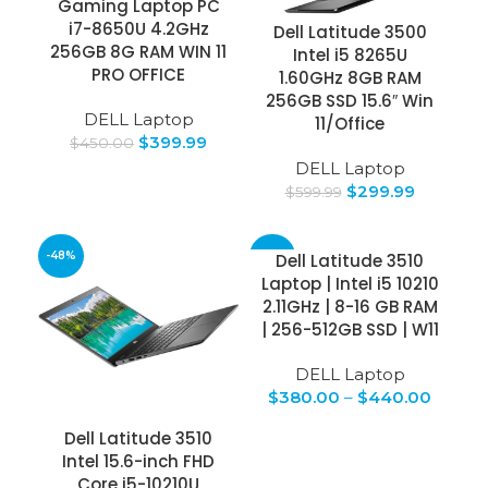
Gaming Laptop PC
i7-8650U 4.2GHz
Dell Latitude 3500
256GB 8G RAM WIN 11
Intel i5 8265U
PRO OFFICE
1.60GHz 8GB RAM
256GB SSD 15.6″ Win
DELL Laptop
11/Office
$
399.99
$
450.00
DELL Laptop
$
299.99
$
599.99
-48%
-24%
Dell Latitude 3510
Laptop | Intel i5 10210
2.11GHz | 8-16 GB RAM
| 256-512GB SSD | W11
DELL Laptop
$
380.00
–
$
440.00
Dell Latitude 3510
Intel 15.6-inch FHD
Core i5-10210U