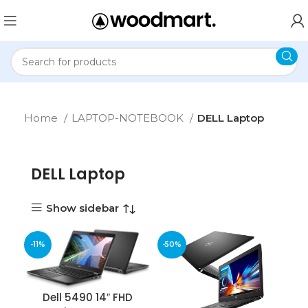
Home
LAPTOP-NOTEBOOK
DELL Laptop
DELL Laptop
Show sidebar
-11%
-50%
Dell 5490 14″ FHD