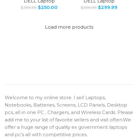
DELL Laptop
DELL Laptop
$
250.00
$
299.99
$
399.99
$
399.99
Load more products
Welcome to my online store. I sell Laptops,
Notebooks, Batteries, Screens, LCD Panels, Desktop
pcs, all in one PC , Chargers, and Wireless Cards. Please
add me to your list of favorite sellers and visit often.We
offer a huge range of quality ex government laptops
and pc’s all with competitive prices.