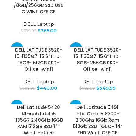
/8GB/256GB SSD USB
C WIN11 OFFICE
DELL Laptop
$
365.00
$
699.99
-27%
-42%
DELL LATITUDE 3520-
DELL LATITUDE 3520-
i5-1135G7-15.6″ FHD-
i5-1135G7-15.6″ FHD-
16GB- 512GB SSD-
8GB- 256GB SSD-
Office -win11
Office -win11
DELL Laptop
DELL Laptop
$
440.00
$
349.99
$
599.99
$
599.99
-25%
-17%
Dell Latitude 5420
Dell Latitude 5491
14-inch Intel i5
Intel Core i5 8300H
1135G7 2.40GHz 16GB
2.30Ghz 16Gb Ram
RAM 512GB SSD 14″
512Gb SSD TOUCH 14″
Win 11 -office
FHD Win 11 OFFICE