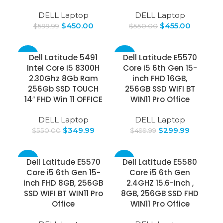
DELL Laptop
DELL Laptop
$
450.00
$
455.00
$
599.99
$
550.00
-36%
-40%
Dell Latitude 5491
Dell Latitude E5570
Intel Core i5 8300H
Core i5 6th Gen 15-
2.30Ghz 8Gb Ram
inch FHD 16GB,
256Gb SSD TOUCH
256GB SSD WIFI BT
14″ FHD Win 11 OFFICE
WIN11 Pro Office
DELL Laptop
DELL Laptop
$
349.99
$
299.99
$
550.00
$
499.99
-37%
-25%
Dell Latitude E5570
Dell Latitude E5580
Core i5 6th Gen 15-
Core i5 6th Gen
inch FHD 8GB, 256GB
2.4GHZ 15.6-inch ,
SSD WIFI BT WIN11 Pro
8GB, 256GB SSD FHD
Office
WIN11 Pro Office