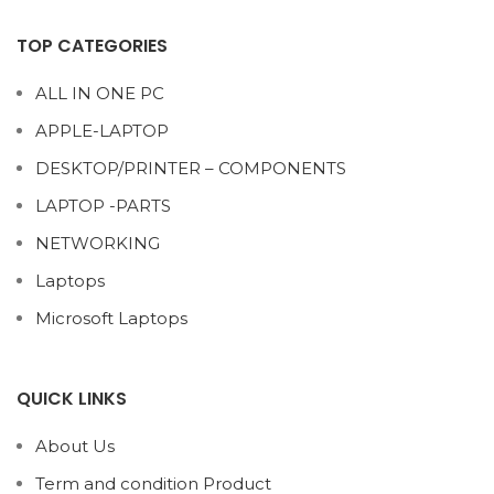
TOP CATEGORIES
ALL IN ONE PC
APPLE-LAPTOP
DESKTOP/PRINTER – COMPONENTS
LAPTOP -PARTS
NETWORKING
Laptops
Microsoft Laptops
QUICK LINKS
About Us
Term and condition Product