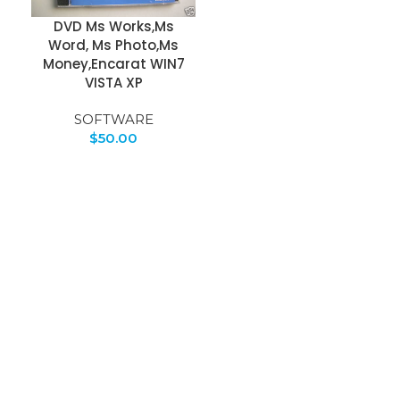
DVD Ms Works,Ms
Word, Ms Photo,Ms
Money,Encarat WIN7
VISTA XP
SOFTWARE
$
50.00