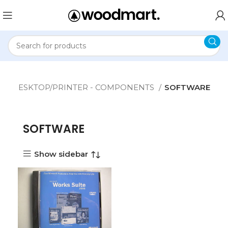
e
DESKTOP/PRINTER - COMPONENTS
SOFTWARE
SOFTWARE
Show sidebar