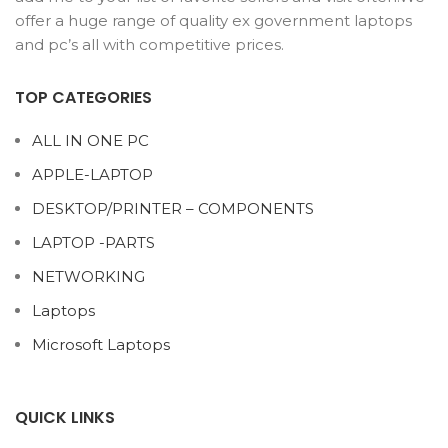
offer a huge range of quality ex government laptops
and pc’s all with competitive prices.
TOP CATEGORIES
ALL IN ONE PC
APPLE-LAPTOP
DESKTOP/PRINTER – COMPONENTS
LAPTOP -PARTS
NETWORKING
Laptops
Microsoft Laptops
QUICK LINKS