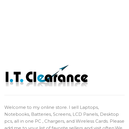
Welcome to my online store. I sell Laptops,
Notebooks, Batteries, Screens, LCD Panels, Desktop
pcs, all in one PC , Chargers, and Wireless Cards. Please
add me to your list of favorite sellers and visit often.We