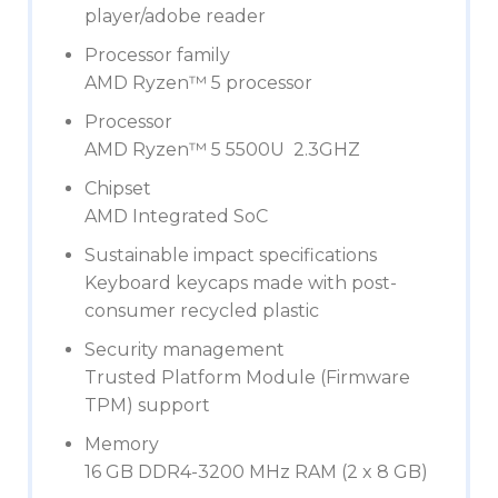
player/adobe reader
Processor family
AMD Ryzen™ 5 processor
Processor
AMD Ryzen™ 5 5500U 2.3GHZ
Chipset
AMD Integrated SoC
Sustainable impact specifications
Keyboard keycaps made with post-
consumer recycled plastic
Security management
Trusted Platform Module (Firmware
TPM) support
Memory
16 GB DDR4-3200 MHz RAM (2 x 8 GB)