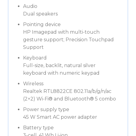
Audio
Dual speakers
Pointing device
HP Imagepad with multi-touch
gesture support; Precision Touchpad
Support
Keyboard
Full-size, backlit, natural silver
keyboard with numeric keypad
Wireless
Realtek RTL8822CE 802.11a/b/g/n/ac
(2×2) Wi-Fi® and Bluetooth® 5 combo
Power supply type
45 W Smart AC power adapter
Battery type
3-cell, 41 Wh Li-ion