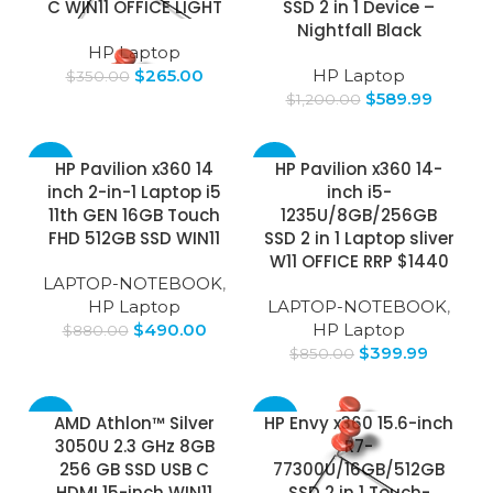
C WIN11 OFFICE LIGHT
SSD 2 in 1 Device –
Nightfall Black
HP Laptop
$
265.00
HP Laptop
$
350.00
$
589.99
$
1,200.00
-44%
-53%
HP Pavilion x360 14
HP Pavilion x360 14-
inch 2-in-1 Laptop i5
inch i5-
11th GEN 16GB Touch
1235U/8GB/256GB
FHD 512GB SSD WIN11
SSD 2 in 1 Laptop sliver
W11 OFFICE RRP $1440
LAPTOP-NOTEBOOK
,
HP Laptop
LAPTOP-NOTEBOOK
,
$
490.00
HP Laptop
$
880.00
$
399.99
$
850.00
-37%
-64%
AMD Athlon™ Silver
HP Envy x360 15.6-inch
3050U 2.3 GHz 8GB
R7-
SOLD
256 GB SSD USB C
77300U/16GB/512GB
OUT
HDMI 15-inch WIN11
SSD 2 in 1 Touch-