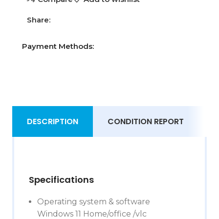
Share:
Payment Methods:
DESCRIPTION
CONDITION REPORT
S
Specifications
Operating system & software
Windows 11 Home/office /vlc