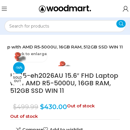
aptop with AMD R5-5000U, 16GB RAM, 512GB SSD WIN 11
Click to enlarge
-14%
HP 15-eh2026AU 15.6″ FHD Laptop
SOLD
with AMD R5-5000U, 16GB RAM,
OUT
512GB SSD WIN 11
$
499.99
$
430.00
Out of stock
Out of stock
Compare
Add to wishlist