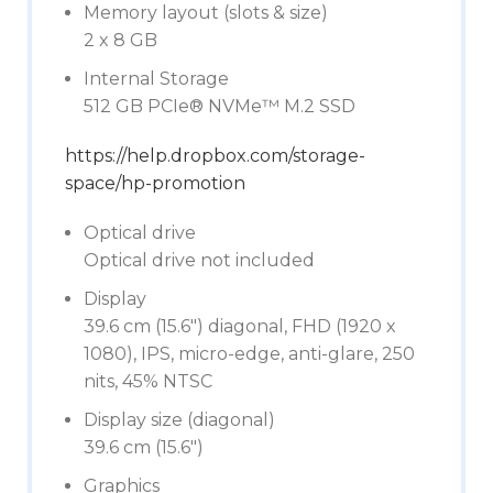
Memory layout (slots & size)
2 x 8 GB
Internal Storage
512 GB PCIe® NVMe™ M.2 SSD
https://help.dropbox.com/storage-
space/hp-promotion
Optical drive
Optical drive not included
Display
39.6 cm (15.6″) diagonal, FHD (1920 x
1080), IPS, micro-edge, anti-glare, 250
nits, 45% NTSC
Display size (diagonal)
39.6 cm (15.6″)
Graphics