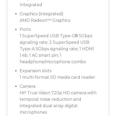
Integrated
Graphics (integrated)
AMD Radeon™ Graphics
Ports
1 SuperSpeed USB Type-C® 5Gbps
signaling rate; 2 SuperSpeed USB
Type-A 5Gbps signaling rate; 1 HDMI
1.4b; 1 AC smart pin; 1
headphone/microphone combo
Expansion slots
1 multi-format SD media card reader
Camera
HP True Vision 720p HD camera with
temporal noise reduction and
integrated dual array digital
microphones