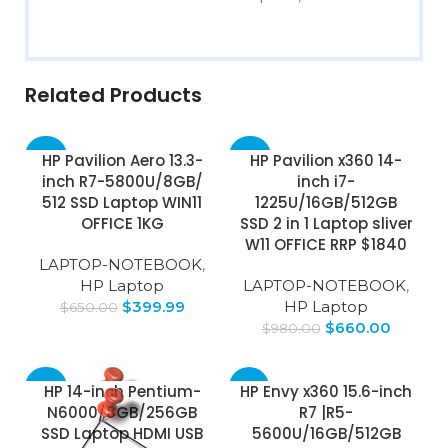
Related Products
-38%
-33%
HP Pavilion Aero 13.3-
HP Pavilion x360 14-
inch R7-5800U/8GB/
inch i7-
512 SSD Laptop WIN11
1225U/16GB/512GB
OFFICE 1KG
SSD 2 in 1 Laptop sliver
W11 OFFICE RRP $1840
LAPTOP-NOTEBOOK
,
HP Laptop
LAPTOP-NOTEBOOK
,
$
399.99
HP Laptop
$
650.00
$
660.00
$
980.00
-24%
-51%
HP 14-inch Pentium-
HP Envy x360 15.6-inch
N6000/8GB/256GB
R7 |R5-
SOLD
SSD Laptop HDMI USB
5600U/16GB/512GB
OUT