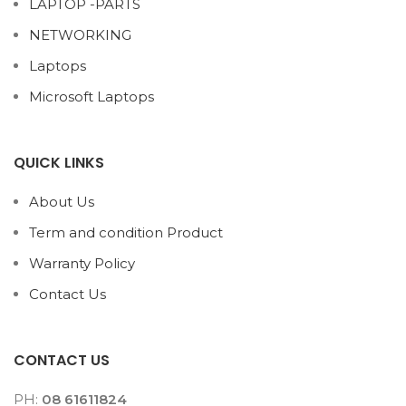
LAPTOP -PARTS
NETWORKING
Laptops
Microsoft Laptops
QUICK LINKS
About Us
Term and condition Product
Warranty Policy
Contact Us
CONTACT US
PH:
08 61611824