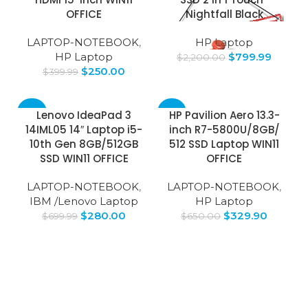
OFFICE
Nightfall Black
LAPTOP-NOTEBOOK
,
HP Laptop
HP Laptop
$
799.99
$
2,200.00
$
250.00
$
399.99
-60%
-49%
Lenovo IdeaPad 3
HP Pavilion Aero 13.3-
14IML05 14″ Laptop i5-
inch R7-5800U/8GB/
10th Gen 8GB/512GB
512 SSD Laptop WIN11
SSD WIN11 OFFICE
OFFICE
LAPTOP-NOTEBOOK
,
LAPTOP-NOTEBOOK
,
IBM /Lenovo Laptop
HP Laptop
$
280.00
$
329.90
$
699.99
$
650.00