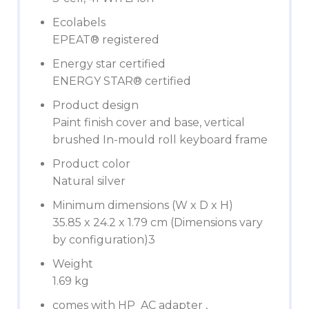
Ecolabels
EPEAT® registered
Energy star certified
ENERGY STAR® certified
Product design
Paint finish cover and base, vertical
brushed In-mould roll keyboard frame
Product color
Natural silver
Minimum dimensions (W x D x H)
35.85 x 24.2 x 1.79 cm (Dimensions vary
by configuration)3
Weight
1.69 kg
comes with HP AC adapter ,