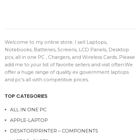
Welcome to my online store. I sell Laptops,
Notebooks, Batteries, Screens, LCD Panels, Desktop
pcs, all in one PC , Chargers, and Wireless Cards. Please
add me to your list of favorite sellers and visit often.We
offer a huge range of quality ex government laptops
and pc’s all with competitive prices.
TOP CATEGORIES
ALL IN ONE PC
APPLE-LAPTOP
DESKTOP/PRINTER – COMPONENTS