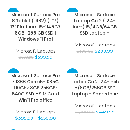
-14%
-23%
Microsoft Surface Pro
Microsoft Surface
8 Tablet (1982) (LTE)
Laptop Go 2 (12.4-
13″ Platinum i5-1145G7
inch) i5/4GB/64GB
8GB | 256 GB SSD |
SSD Laptop –
Windows 11 Pro|
Microsoft Laptops
Microsoft Laptops
$
299.99
$
390.00
$
599.99
$
699.99
-43%
-65%
Microsoft Surface Pro
Microsoft Surface
7 1866 Core i5-1035G
Laptop Go 2 12.4-inch
1.10GHz 8GB 256GB-
i5/8GB/256GB SSD
640G SSD +SIM Card
Laptop – Sandstone
Win11 Pro office
Microsoft Laptops
Microsoft Laptops
$
449.99
$
1,300.00
$
399.99
–
$
550.00