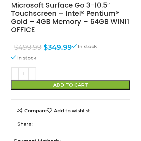
Microsoft Surface Go 3-10.5″
Touchscreen – Intel® Pentium®
Gold – 4GB Memory – 64GB WIN11
OFFICE
$
499.99
$
349.99
In stock
In stock
ADD TO CART
Compare
Add to wishlist
Share:
Payment Methods: