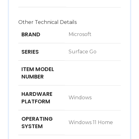
Other Technical Details
BRAND
‎Microsoft
SERIES
‎Surface Go
ITEM MODEL
NUMBER
HARDWARE
‎Windows
PLATFORM
OPERATING
‎Windows 11 Home
SYSTEM