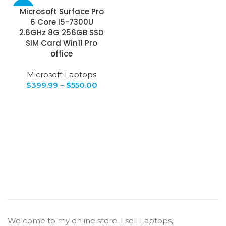
-43%
Microsoft Surface Pro
6 Core i5-7300U
2.6GHz 8G 256GB SSD
SIM Card Win11 Pro
office
Microsoft Laptops
$
399.99
–
$
550.00
Welcome to my online store. I sell Laptops,