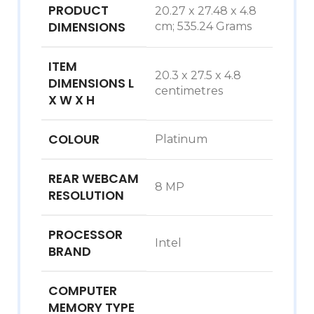
PRODUCT
‎20.27 x 27.48 x 4.8
DIMENSIONS
cm; 535.24 Grams
ITEM
‎20.3 x 27.5 x 4.8
DIMENSIONS L
centimetres
X W X H
COLOUR
‎Platinum
REAR WEBCAM
‎8 MP
RESOLUTION
PROCESSOR
‎Intel
BRAND
COMPUTER
MEMORY TYPE