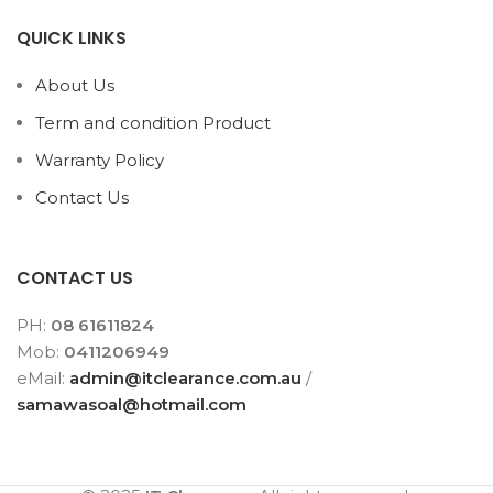
QUICK LINKS
About Us
Term and condition Product
Warranty Policy
Contact Us
CONTACT US
PH:
08 61611824
Mob:
0411206949
eMail:
admin@itclearance.com.au
/
samawasoal@hotmail.com