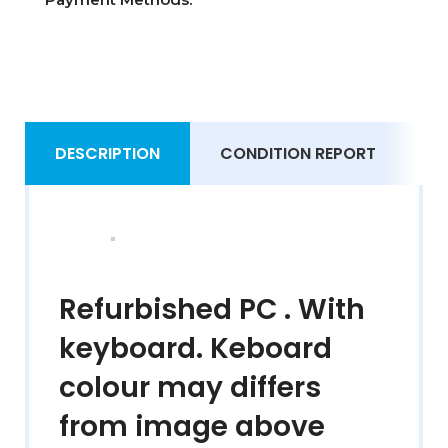
DESCRIPTION
CONDITION REPORT
S
Refurbished PC . With
keyboard. Keboard
colour may differs
from image above