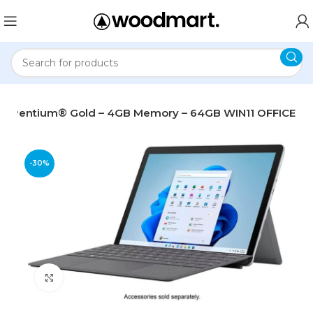
tel® Pentium® Gold – 4GB Memory – 64GB WIN11 OFFICE
-30%
Click to enlarge