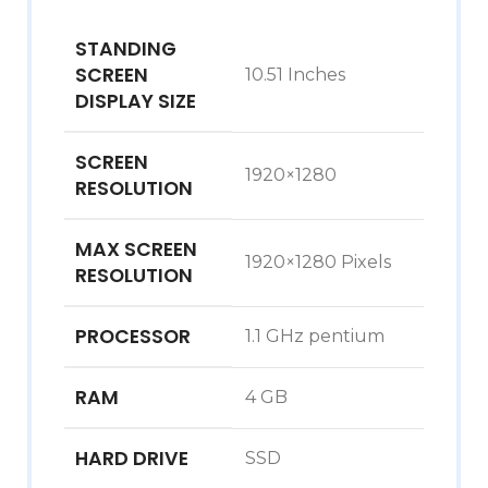
STANDING
SCREEN
‎10.51 Inches
DISPLAY SIZE
SCREEN
‎1920×1280
RESOLUTION
MAX SCREEN
‎1920×1280 Pixels
RESOLUTION
PROCESSOR
‎1.1 GHz pentium
RAM
‎4 GB
HARD DRIVE
‎SSD