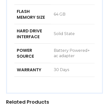
FLASH
‎64 GB
MEMORY SIZE
HARD DRIVE
‎Solid State
INTERFACE
POWER
‎Battery Powered+
SOURCE
ac adapter
WARRANTY
‎30 Days
Related Products