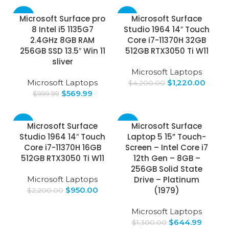
-43%
-71%
Microsoft Surface pro
Microsoft Surface
8 Intel i5 1135G7
Studio 1964 14″ Touch
2.4GHz 8GB RAM
Core i7-11370H 32GB
256GB SSD 13.5″ Win 11
512GB RTX3050 Ti W11
sliver
Microsoft Laptops
Microsoft Laptops
$
1,220.00
$
4,200.00
$
569.99
$
999.99
-57%
-50%
Microsoft Surface
Microsoft Surface
Studio 1964 14″ Touch
Laptop 5 15” Touch-
Core i7-11370H 16GB
Screen – Intel Core i7
512GB RTX3050 Ti W11
12th Gen – 8GB –
256GB Solid State
Microsoft Laptops
Drive – Platinum
$
950.00
(1979)
$
2,200.00
Microsoft Laptops
$
644.99
$
1,300.00