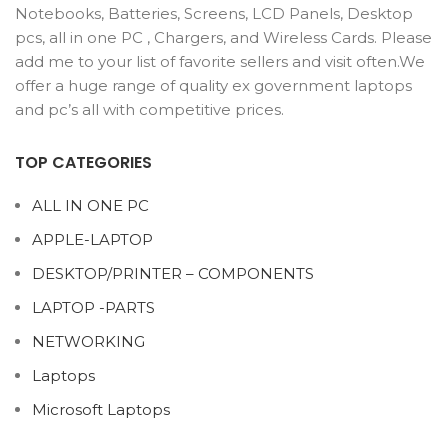
Notebooks, Batteries, Screens, LCD Panels, Desktop
pcs, all in one PC , Chargers, and Wireless Cards. Please
add me to your list of favorite sellers and visit often.We
offer a huge range of quality ex government laptops
and pc’s all with competitive prices.
TOP CATEGORIES
ALL IN ONE PC
APPLE-LAPTOP
DESKTOP/PRINTER – COMPONENTS
LAPTOP -PARTS
NETWORKING
Laptops
Microsoft Laptops