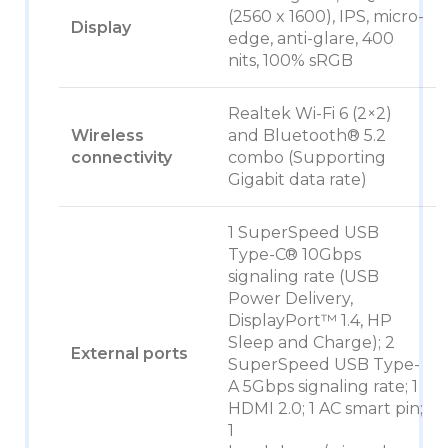
(2560 x 1600), IPS, micro-
Display
edge, anti-glare, 400
nits, 100% sRGB
Realtek Wi-Fi 6 (2×2)
Wireless
and Bluetooth® 5.2
connectivity
combo (Supporting
Gigabit data rate)
1 SuperSpeed USB
Type-C® 10Gbps
signaling rate (USB
Power Delivery,
DisplayPort™ 1.4, HP
Sleep and Charge); 2
External ports
SuperSpeed USB Type-
A 5Gbps signaling rate; 1
HDMI 2.0; 1 AC smart pin;
1