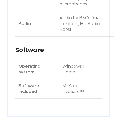
microphones
Audio by B&O; Dual
Audio
speakers; HP Audio
Boost
Software
Operating
Windows 11
system
Home
Software
McAfee
included
LiveSafe™