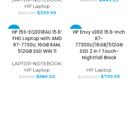
HP Laptop
$
399.99
$
850.00
-36%
-64%
HP 15S-EQ3018AU 15.6″
HP Envy x360 15.6-inch
FHD Laptop with AMD
R7-
SOLD
R7-7730U, 16GB RAM,
77300U/16GB/512GB
OUT
512GB SSD WIN 11
SSD 2 in 1 Touch-
Nightfall Black
LAPTOP-NOTEBOOK
,
HP Laptop
HP Laptop
$
580.00
$
799.99
$
899.99
$
2,200.00