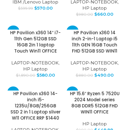
IBM /Lenovo Laptop
LAPTOP-NOTEBOOK
,
$
570.00
HP Laptop
$
599.99
$
660.00
$
980.00
-69%
-44%
HP Pavilion x360 14″ i7-
HP Pavilion x360 14
11th Gen 512GB SSD
inch 2-in-1 Laptop i5
16GB 2in 1 laptop
11th GEN 16GB Touch
Touch Win11 OFFICE
FHD 512GB SSD WIN11
LAPTOP-NOTEBOOK
,
LAPTOP-NOTEBOOK
,
HP Laptop
HP Laptop
$
580.00
$
490.00
$
1,890.00
$
880.00
-53%
-54%
HP Pavilion x360 14-
HP 15.6″ Ryzen 5 7520U
inch i5-
2024 Model series
1235U/8GB/256GB
8GB DDR5 512GB FHD
SSD 2 in 1 Laptop sliver
WIN11 OFFICE
W11 OFFICE RRP $1440
HP Laptop
LAPTOP-NOTEBOOK
,
$
449.99
$
980.00