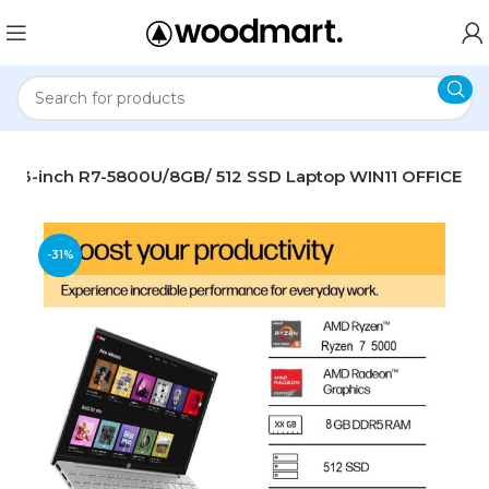
 13.3-inch R7-5800U/8GB/ 512 SSD Laptop WIN11 OFFICE
-31%