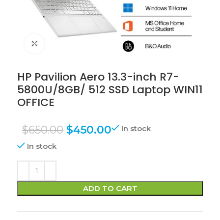
Click to enlarge
HP Pavilion Aero 13.3-inch R7-
5800U/8GB/ 512 SSD Laptop WIN11
OFFICE
$
650.00
$
450.00
In stock
In stock
ADD TO CART