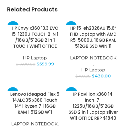
Related Products
-57%
-14%
HP Envy x360 13.3 EVO
HP 15-eh2026AU 15.6″
i5-1230U TOUCH 2 IN 1
FHD Laptop with AMD
SOLD
/16GB/512GB 2 in 1
R5-5000U, 16GB RAM,
OUT
TOUCH WIN11 OFFICE
512GB SSD WIN 11
HP Laptop
LAPTOP-NOTEBOOK
$
599.99
,
$
1,400.00
HP Laptop
$
430.00
$
499.99
-5%
-33%
Lenovo Ideapad Flex 5
HP Pavilion x360 14-
14ALC05 x360 Touch
inch i7-
14” | Ryzen 7 | 16GB
1225U/16GB/512GB
RAM | 512GB W11
SSD 2 in 1 Laptop sliver
W11 OFFICE RRP $1840
LAPTOP-NOTEBOOK
,