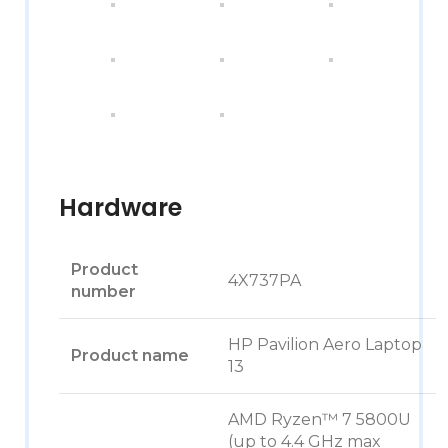
Hardware
Product
4X737PA
number
HP Pavilion Aero Laptop
Product name
13
AMD Ryzen™ 7 5800U
(up to 4.4 GHz max