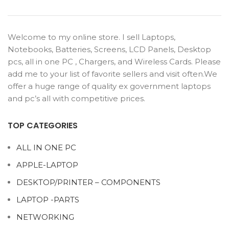
Welcome to my online store. I sell Laptops,
Notebooks, Batteries, Screens, LCD Panels, Desktop
pcs, all in one PC , Chargers, and Wireless Cards. Please
add me to your list of favorite sellers and visit often.We
offer a huge range of quality ex government laptops
and pc’s all with competitive prices.
TOP CATEGORIES
ALL IN ONE PC
APPLE-LAPTOP
DESKTOP/PRINTER – COMPONENTS
LAPTOP -PARTS
NETWORKING