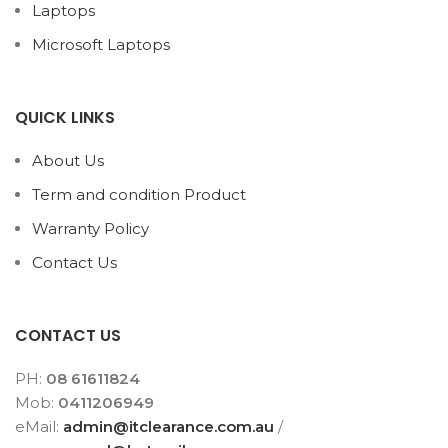
Laptops
Microsoft Laptops
QUICK LINKS
About Us
Term and condition Product
Warranty Policy
Contact Us
CONTACT US
PH:
08 61611824
Mob:
0411206949
eMail:
admin@itclearance.com.au
/