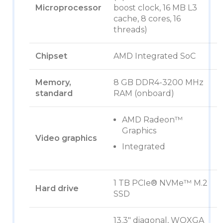
Microprocessor
boost clock, 16 MB L3
cache, 8 cores, 16
threads)
Chipset
AMD Integrated SoC
Memory,
8 GB DDR4-3200 MHz
standard
RAM (onboard)
AMD Radeon™
Graphics
Video graphics
Integrated
1 TB PCIe® NVMe™ M.2
Hard drive
SSD
13.3″ diagonal, WQXGA