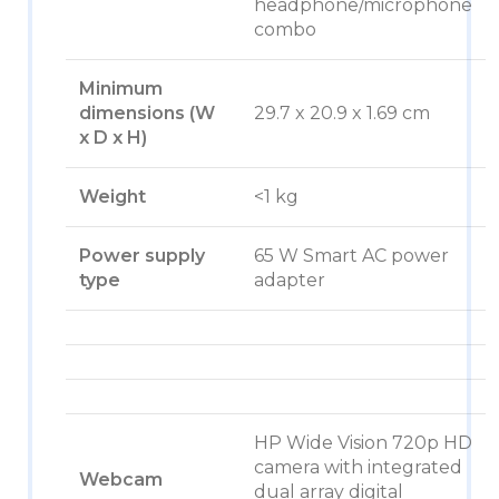
headphone/microphone
combo
Minimum
dimensions (W
29.7 x 20.9 x 1.69 cm
x D x H)
Weight
<1 kg
Power supply
65 W Smart AC power
type
adapter
HP Wide Vision 720p HD
camera with integrated
Webcam
dual array digital