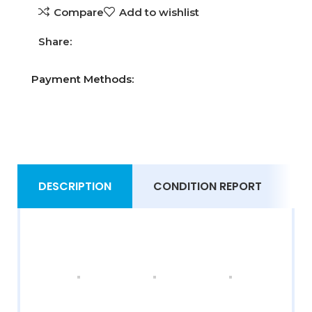
Compare
Add to wishlist
Share:
Payment Methods:
DESCRIPTION
CONDITION REPORT
S