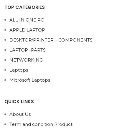
TOP CATEGORIES
ALL IN ONE PC
APPLE-LAPTOP
DESKTOP/PRINTER – COMPONENTS
LAPTOP -PARTS
NETWORKING
Laptops
Microsoft Laptops
QUICK LINKS
About Us
Term and condition Product