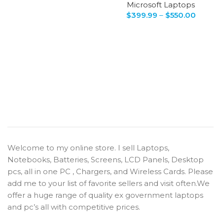
Microsoft Laptops
$
399.99
–
$
550.00
Welcome to my online store. I sell Laptops,
Notebooks, Batteries, Screens, LCD Panels, Desktop
pcs, all in one PC , Chargers, and Wireless Cards. Please
add me to your list of favorite sellers and visit often.We
offer a huge range of quality ex government laptops
and pc’s all with competitive prices.