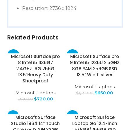
Resolution: 2736 x 1824
Related Products
-28%
-50%
Microsoft Surface pro
Microsoft Surface pro
8 Intel i5 1135G7
9 Intel i5 1235U 2.5GHz
SOLD
2.4GHz 16G 256G
8GB RAM 256GB SSD
OUT
13.5″Heavy Duty
13.5″ Win 11 sliver
Shockproof
Microsoft Laptops
Microsoft Laptops
$
650.00
$
1,299.99
$
720.00
$
999.99
-71%
-63%
Microsoft Surface
Microsoft Surface
Studio 1964 14″ Touch
Laptop Go 12.4-inch
Core i7-11370H 32GB
i5/8GB/256GB SSD