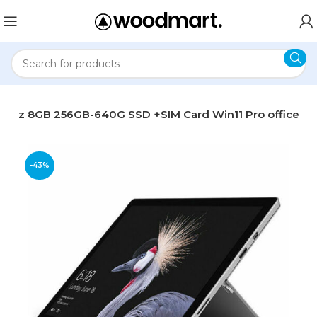
.10GHz 8GB 256GB-640G SSD +SIM Card Win11 Pro office
-43%