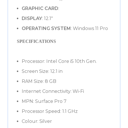
GRAPHIC CARD
:
DISPLAY
: 12.1″
OPERATING SYSTEM
: Windows 11 Pro
SPECIFICATIONS
Processor: Intel Core i5 10th Gen.
Screen Size: 12.1 in
RAM Size: 8 GB
Internet Connectivity: Wi-Fi
MPN: Surface Pro 7
Processor Speed: 1.1 GHz
Colour: Silver