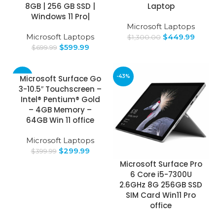
8GB | 256 GB SSD |
Laptop
Windows 11 Pro|
Microsoft Laptops
Microsoft Laptops
$
449.99
$
1,300.00
$
599.99
$
699.99
-25%
-43%
Microsoft Surface Go
3-10.5″ Touchscreen –
Intel® Pentium® Gold
– 4GB Memory –
64GB Win 11 office
Microsoft Laptops
$
299.99
$
399.99
Microsoft Surface Pro
6 Core i5-7300U
2.6GHz 8G 256GB SSD
SIM Card Win11 Pro
office