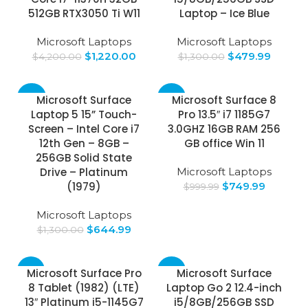
512GB RTX3050 Ti W11
Laptop – Ice Blue
Microsoft Laptops
Microsoft Laptops
$
1,220.00
$
479.99
$
4,200.00
$
1,300.00
-50%
-25%
Microsoft Surface
Microsoft Surface 8
Laptop 5 15” Touch-
Pro 13.5″ i7 1185G7
Screen – Intel Core i7
3.0GHZ 16GB RAM 256
12th Gen – 8GB –
GB office Win 11
256GB Solid State
Drive – Platinum
Microsoft Laptops
(1979)
$
749.99
$
999.99
Microsoft Laptops
$
644.99
$
1,300.00
-14%
-65%
Microsoft Surface Pro
Microsoft Surface
8 Tablet (1982) (LTE)
Laptop Go 2 12.4-inch
13″ Platinum i5-1145G7
i5/8GB/256GB SSD