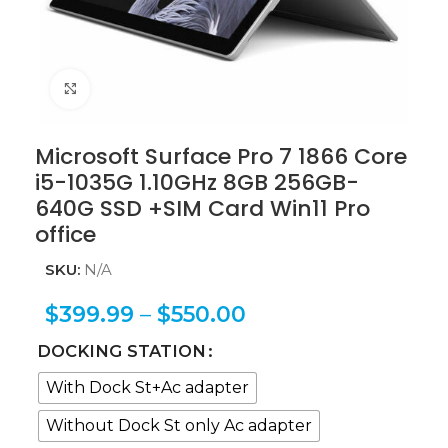
Click to enlarge
Microsoft Surface Pro 7 1866 Core
i5-1035G 1.10GHz 8GB 256GB-
640G SSD +SIM Card Win11 Pro
office
SKU:
N/A
$
399.99
–
$
550.00
DOCKING STATION
With Dock St+Ac adapter
Without Dock St only Ac adapter