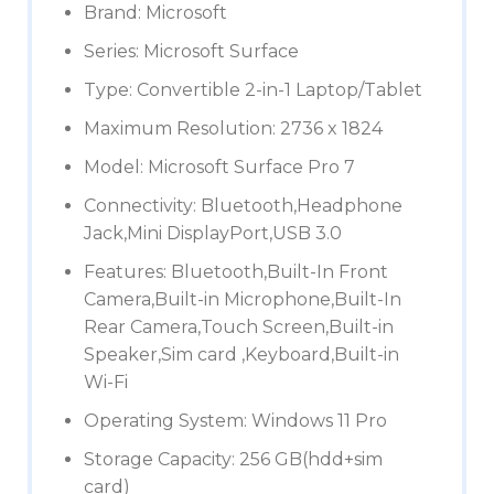
Brand: Microsoft
Series: Microsoft Surface
Type: Convertible 2-in-1 Laptop/Tablet
Maximum Resolution: 2736 x 1824
Model: Microsoft Surface Pro 7
Connectivity: Bluetooth,Headphone
Jack,Mini DisplayPort,USB 3.0
Features: Bluetooth,Built-In Front
Camera,Built-in Microphone,Built-In
Rear Camera,Touch Screen,Built-in
Speaker,Sim card ,Keyboard,Built-in
Wi-Fi
Operating System: Windows 11 Pro
Storage Capacity: 256 GB(hdd+sim
card)