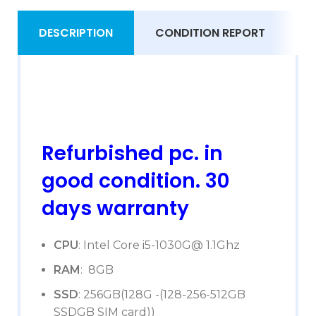
DESCRIPTION
CONDITION REPORT
S
Refurbished pc. in
good condition. 30
days warranty
CPU
: Intel Core i5-1030G@ 1.1Ghz
RAM
: 8GB
SSD
: 256GB(128G -(128-256-512GB
SSDGB SIM card))