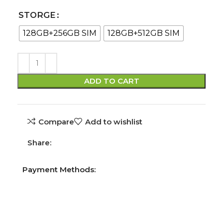
STORGE
128GB+256GB SIM
128GB+512GB SIM
ADD TO CART
Compare
Add to wishlist
Share:
Payment Methods: