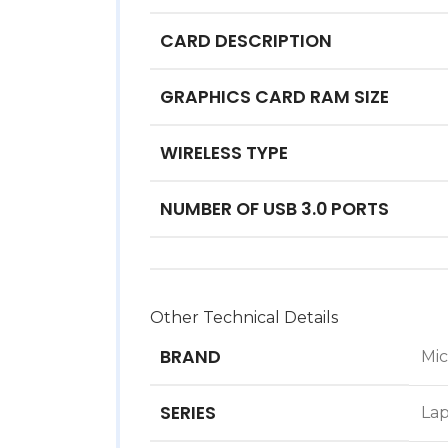
CARD DESCRIPTION
GRAPHICS CARD RAM SIZE
WIRELESS TYPE
NUMBER OF USB 3.0 PORTS
Other Technical Details
BRAND
‎Mi
SERIES
‎La