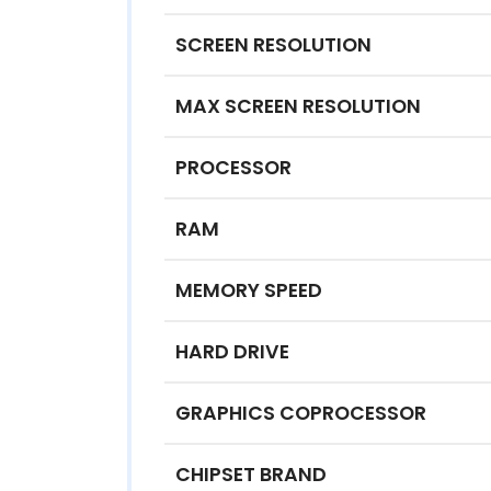
SCREEN RESOLUTION
MAX SCREEN RESOLUTION
PROCESSOR
RAM
MEMORY SPEED
HARD DRIVE
GRAPHICS COPROCESSOR
CHIPSET BRAND