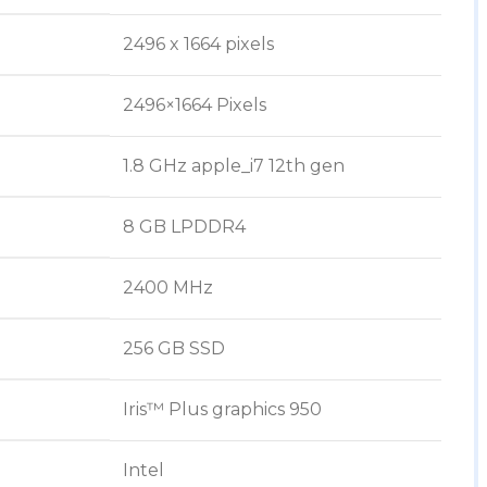
‎2496 x 1664 pixels
‎2496×1664 Pixels
‎1.8 GHz apple_i7 12th gen
‎8 GB LPDDR4
‎2400 MHz
‎256 GB SSD
‎Iris™ Plus graphics 950
‎Intel