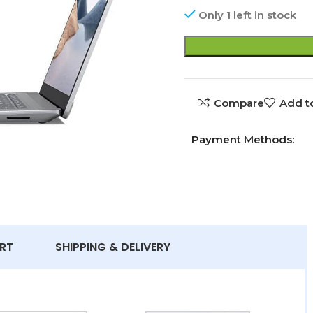
Only 1 left in stock
Compare
Add to
Payment Methods:
RT
SHIPPING & DELIVERY