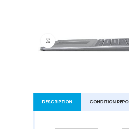
Click to enlarge
DESCRIPTION
CONDITION REPO