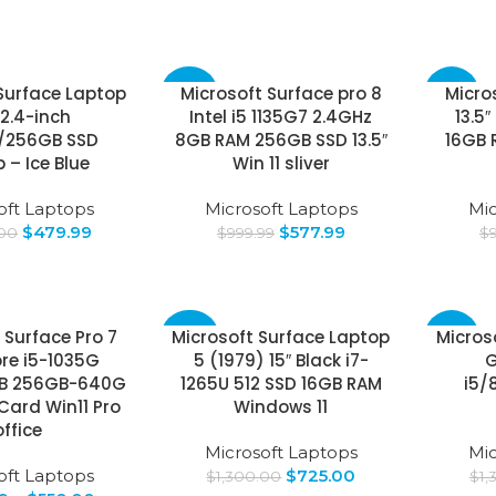
Surface Laptop
Microsoft Surface pro 8
Micro
-42%
-25%
2.4-inch
Intel i5 1135G7 2.4GHz
13.5″
/256GB SSD
8GB RAM 256GB SSD 13.5″
16GB 
 – Ice Blue
Win 11 sliver
oft Laptops
Microsoft Laptops
Mic
$
479.99
$
577.99
.00
$
999.99
$
 Surface Pro 7
Microsoft Surface Laptop
Micros
-44%
-65%
re i5-1035G
5 (1979) 15″ Black i7-
G
GB 256GB-640G
1265U 512 SSD 16GB RAM
i5/
Card Win11 Pro
Windows 11
office
Microsoft Laptops
Mic
oft Laptops
$
725.00
$
1,300.00
$
1,