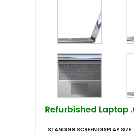
Refurbished Laptop 
STANDING SCREEN DISPLAY SIZE