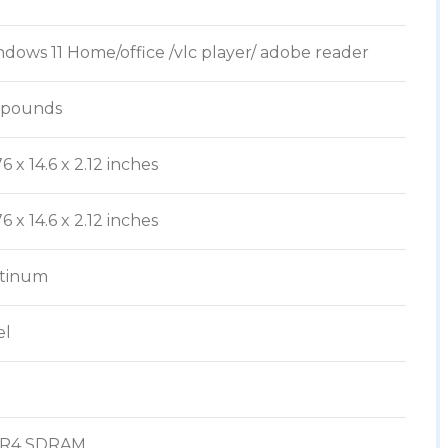
ndows 11 Home/office /vlc player/ adobe reader
4 pounds
.76 x 14.6 x 2.12 inches
.76 x 14.6 x 2.12 inches
atinum
el
DR4 SDRAM