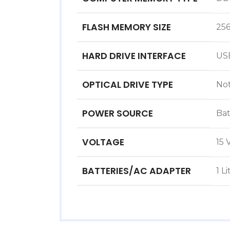
FLASH MEMORY SIZE
25
HARD DRIVE INTERFACE
‎US
OPTICAL DRIVE TYPE
‎No
POWER SOURCE
‎Ba
VOLTAGE
‎15 
BATTERIES/AC ADAPTER
‎1 