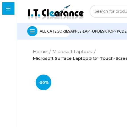
ALL CATEGORIES
APPLE-LAPTOP
DESKTOP- PC
DE
Home
Microsoft Laptops
Microsoft Surface Laptop 5 15” Touch-Scree
-50%