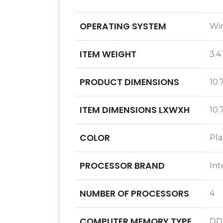
OPERATING SYSTEM
‎Wi
ITEM WEIGHT
‎3.
PRODUCT DIMENSIONS
‎10
ITEM DIMENSIONS LXWXH
‎10
COLOR
‎Pl
PROCESSOR BRAND
‎Int
NUMBER OF PROCESSORS
‎4
COMPUTER MEMORY TYPE
‎D