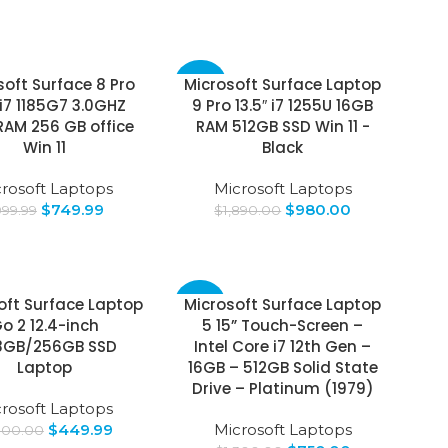
soft Surface 8 Pro
Microsoft Surface Laptop
-48%
 i7 1185G7 3.0GHZ
9 Pro 13.5″ i7 1255U 16GB
RAM 256 GB office
RAM 512GB SSD Win 11 -
Win 11
Black
rosoft Laptops
Microsoft Laptops
$
749.99
$
980.00
999.99
$
1,890.00
oft Surface Laptop
Microsoft Surface Laptop
-42%
o 2 12.4-inch
5 15” Touch-Screen –
8GB/256GB SSD
Intel Core i7 12th Gen –
Laptop
16GB – 512GB Solid State
Drive – Platinum (1979)
rosoft Laptops
$
449.99
Microsoft Laptops
300.00