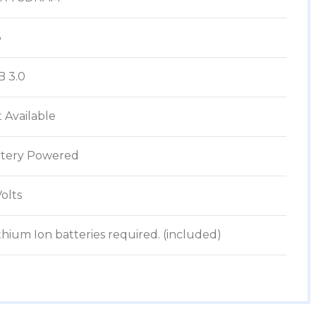
6
B 3.0
t Available
ttery Powered
Volts
Lithium Ion batteries required. (included)