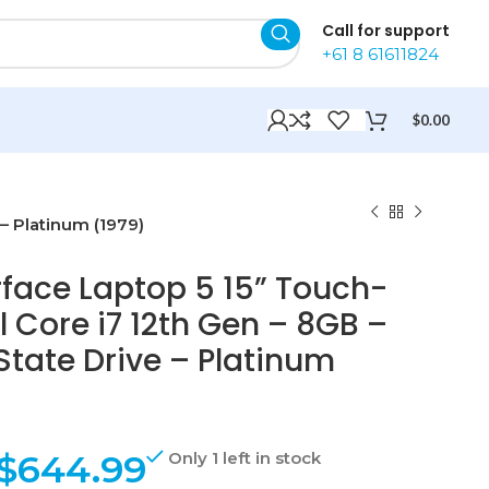
Call for support
+61 8 61611824
$
0.00
 – Platinum (1979)
rface Laptop 5 15” Touch-
l Core i7 12th Gen – 8GB –
State Drive – Platinum
$
644.99
Only 1 left in stock