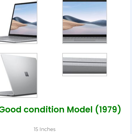
.Good condition Model (1979)
‎15 Inches