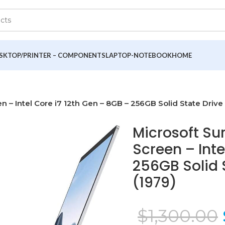
SKTOP/PRINTER – COMPONENTS
LAPTOP-NOTEBOOK
HOME
n – Intel Core i7 12th Gen – 8GB – 256GB Solid State Drive
Microsoft Su
Screen – Inte
256GB Solid 
(1979)
$
1,300.00