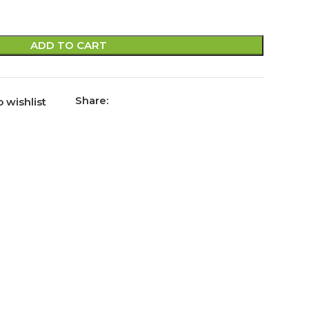
ADD TO CART
Share:
 wishlist