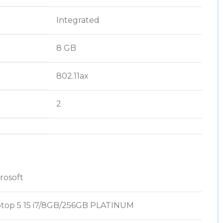
‎Integrated
‎8 GB
‎802.11ax
‎2
crosoft
ptop 5 15 i7/8GB/256GB PLATINUM