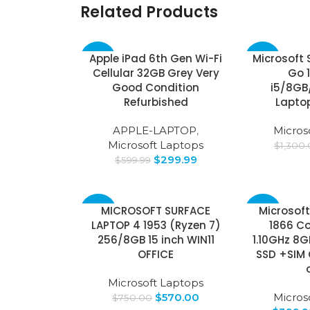
Related Products
Apple iPad 6th Gen Wi-Fi
Microsoft 
-50%
-63%
Cellular 32GB Grey Very
Go 1
Good Condition
i5/8GB
Refurbished
Laptop
APPLE-LAPTOP
,
Micros
Microsoft Laptops
$
1,300
$
299.99
$
599.99
MICROSOFT SURFACE
Microsoft
-24%
-43%
LAPTOP 4 1953 (Ryzen 7)
1866 Co
256/8GB 15 inch WIN11
1.10GHz 8
OFFICE
SSD +SIM 
Microsoft Laptops
$
570.00
Micros
$
750.00