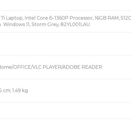
 7i Laptop, Intel Core i5-1360P Processor, 16GB RAM, 
 Windows 11, Storm Grey, 82YL001LAU
1 Home/OFFICE/VLC PLAYER/ADOBE READER
.5 cm; 1.49 kg