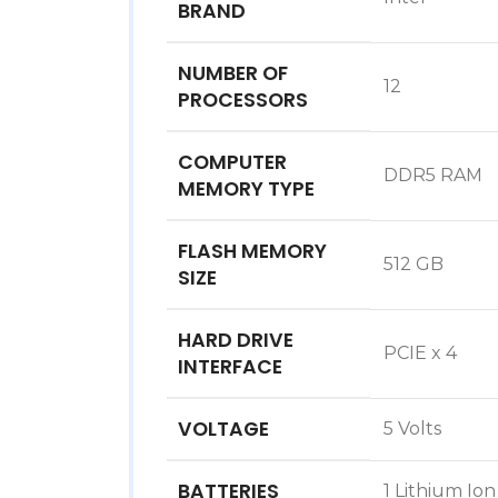
BRAND
NUMBER OF
‎12
PROCESSORS
COMPUTER
‎DDR5 RAM
MEMORY TYPE
FLASH MEMORY
‎512 GB
SIZE
HARD DRIVE
‎PCIE x 4
INTERFACE
VOLTAGE
‎5 Volts
BATTERIES
‎1 Lithium Io