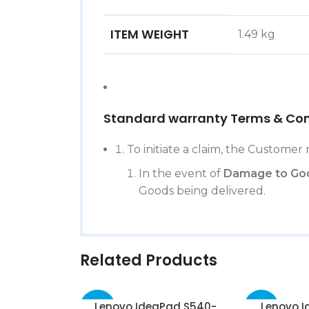
ITEM WEIGHT
‎1.49 kg
Standard warranty Terms & Con
To initiate a claim, the Customer 
In the event of
Damage to Go
Goods being delivered.
Related Products
Lenovo IdeaPad S540-
Lenovo I
-50%
-51%