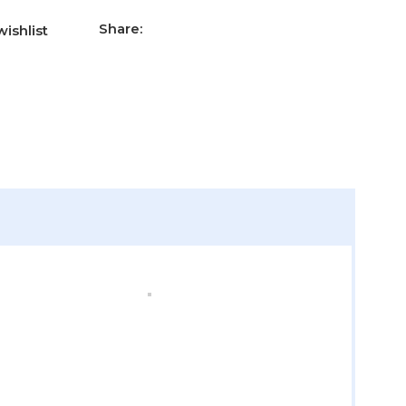
Share:
ishlist