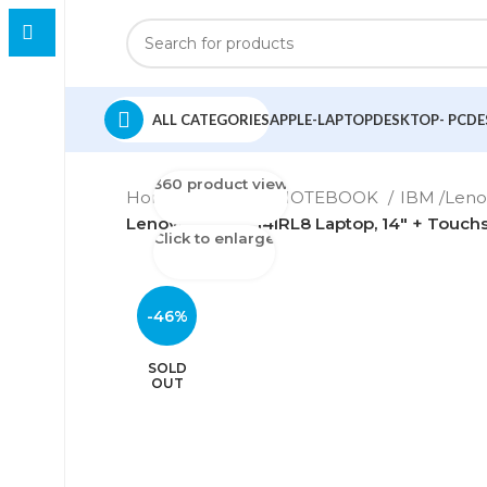
ALL CATEGORIES
APPLE-LAPTOP
DESKTOP- PC
DE
360 product view
Home
LAPTOP-NOTEBOOK
IBM /Len
Lenovo Yoga 7 14IRL8 Laptop, 14″ + Touchs
Click to enlarge
-46%
SOLD
OUT