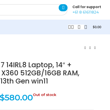
Call for support
+61 8 61611824
$
0.00
 14IRL8 Laptop, 14″ +
 X360 512GB/16GB RAM,
-13th Gen win11
$
580.00
Out of stock