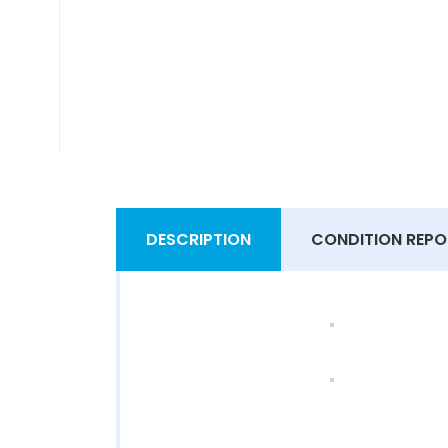
DESCRIPTION
CONDITION REPO