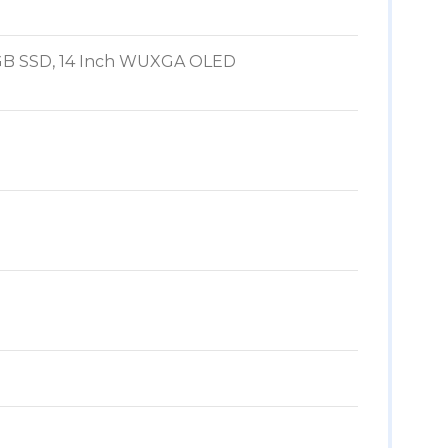
512GB SSD, 14 Inch WUXGA OLED