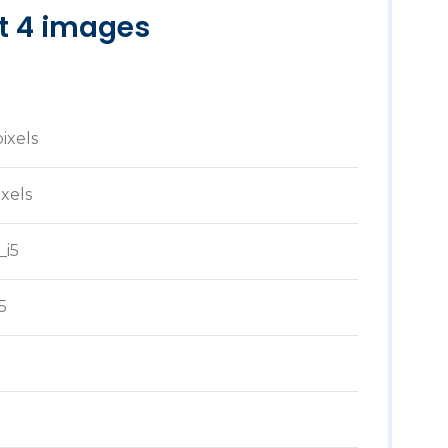
st 4 images
pixels
ixels
_i5
5