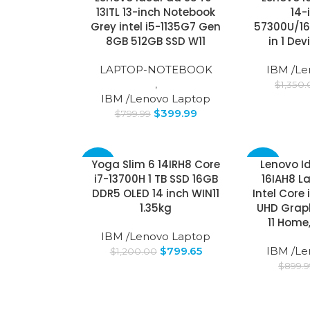
13ITL 13-inch Notebook
14-
Grey intel i5-1135G7 Gen
57300U/16
SOLD
OUT
8GB 512GB SSD W11
in 1 De
LAPTOP-NOTEBOOK
IBM /Le
,
$
1,350
IBM /Lenovo Laptop
$
399.99
$
799.99
Yoga Slim 6 14IRH8 Core
Lenovo I
-33%
-24%
i7-13700H 1 TB SSD 16GB
16IAH8 L
DDR5 OLED 14 inch WIN11
Intel Core 
SOLD
OUT
1.35kg
UHD Grap
11 Home
IBM /Lenovo Laptop
$
799.65
IBM /Le
$
1,200.00
$
899.9