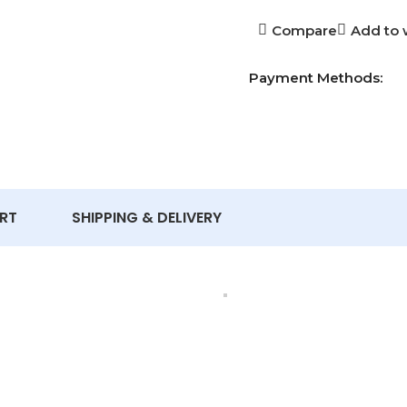
Compare
Add to w
Payment Methods:
RT
SHIPPING & DELIVERY