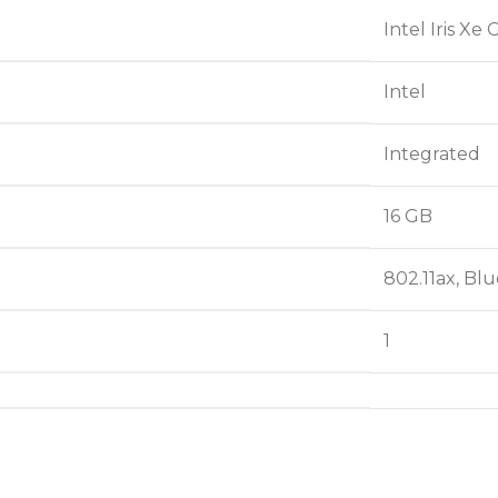
‎Intel Iris Xe
‎Intel
‎Integrated
‎16 GB
‎802.11ax, Bl
‎1