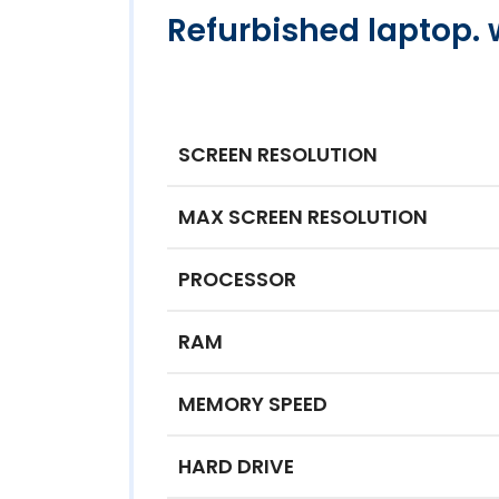
Refurbished laptop. 
SCREEN RESOLUTION
MAX SCREEN RESOLUTION
PROCESSOR
RAM
MEMORY SPEED
HARD DRIVE