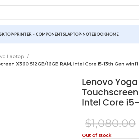
SKTOP/PRINTER – COMPONENTS
LAPTOP-NOTEBOOK
HOME
ovo Laptop
creen X360 512GB/16GB RAM, Intel Core i5-13th Gen win11
Lenovo Yoga 7
Touchscreen
Intel Core i5
$
1,080.00
Out of stock