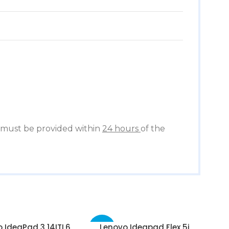
must be provided within
24 hours
of the
 IdeaPad 3 14ITL6
Lenovo Ideapad Flex 5i
-67%