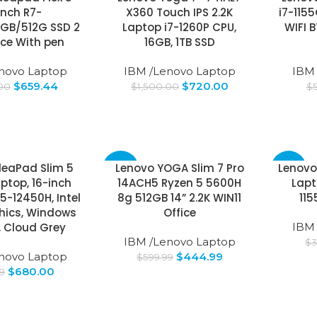
inch R7-
X360 Touch IPS 2.2K
i7-115
GB/512G SSD 2
Laptop i7-1260P CPU,
WIFI 
vice With pen
16GB, 1TB SSD
novo Laptop
IBM /Lenovo Laptop
IBM
$
659.44
$
720.00
.00
$
1,500.00
$
deaPad Slim 5
Lenovo YOGA Slim 7 Pro
Lenovo
-26%
-17%
aptop, 16-inch
14ACH5 Ryzen 5 5600H
Lapt
i5-12450H, Intel
8g 512GB 14” 2.2K WIN11
11
hics, Windows
Office
, Cloud Grey
IBM
IBM /Lenovo Laptop
$
3
novo Laptop
$
444.99
$
599.99
$
680.00
9