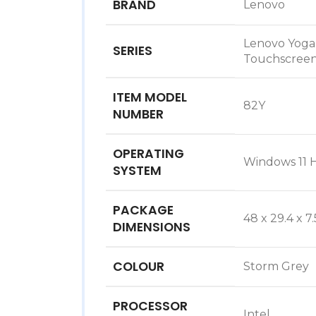
BRAND
‎Lenovo
‎Lenovo Yoga
SERIES
Touchscreen
ITEM MODEL
‎82Y
NUMBER
OPERATING
‎Windows 1
SYSTEM
PACKAGE
‎48 x 29.4 x 7
DIMENSIONS
COLOUR
‎Storm Grey
PROCESSOR
‎Intel