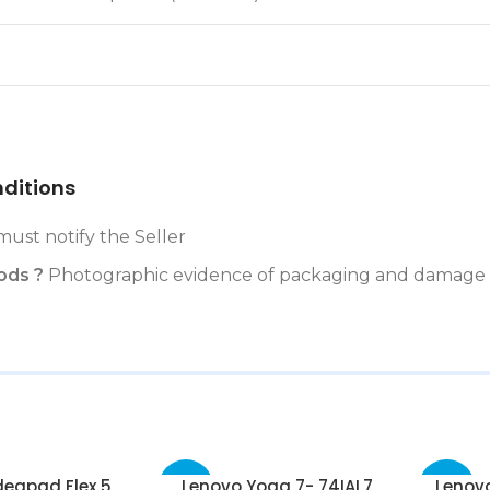
ditions
must notify the Seller
ods ?
Photographic evidence of packaging and damage 
deapad Flex 5
Lenovo Yoga 7- 74IAL7
Lenovo
-52%
-33%