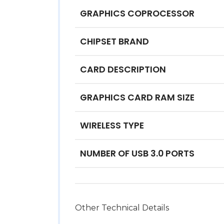
GRAPHICS COPROCESSOR
CHIPSET BRAND
CARD DESCRIPTION
GRAPHICS CARD RAM SIZE
WIRELESS TYPE
NUMBER OF USB 3.0 PORTS
Other Technical Details