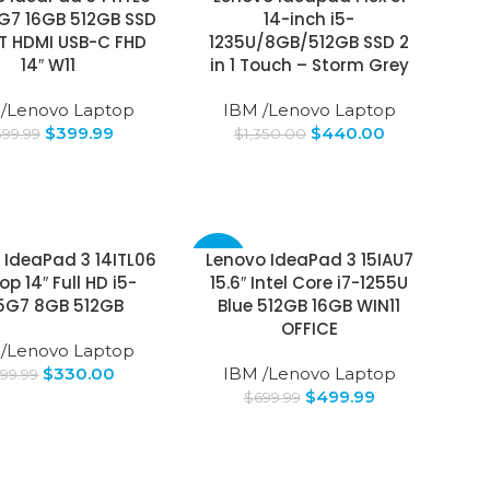
5G7 16GB 512GB SSD
14-inch i5-
BT HDMI USB-C FHD
1235U/8GB/512GB SSD 2
14″ W11
in 1 Touch – Storm Grey
 /Lenovo Laptop
IBM /Lenovo Laptop
$
399.99
$
440.00
599.99
$
1,350.00
 IdeaPad 3 14ITL06
Lenovo IdeaPad 3 15IAU7
-29%
op 14″ Full HD i5-
15.6″ Intel Core i7-1255U
55G7 8GB 512GB
Blue 512GB 16GB WIN11
OFFICE
 /Lenovo Laptop
$
330.00
IBM /Lenovo Laptop
99.99
$
499.99
$
699.99