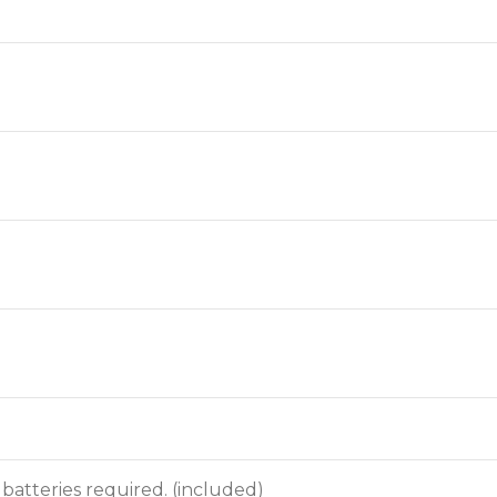
n batteries required. (included)