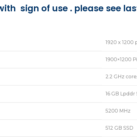
with sign of use . please see la
‎1920 x 1200 
‎1900×1200 P
‎2.2 GHz core
‎16 GB Lpddr 
‎5200 MHz
‎512 GB SSD