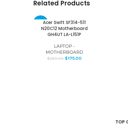
Related Products
Acer Swift SF314-511
-30%
N20C12 Motherboard
GH4UT LA-L151P
LAPTOP -
MOTHERBOARD
$
175.00
$
250.00
TOP 