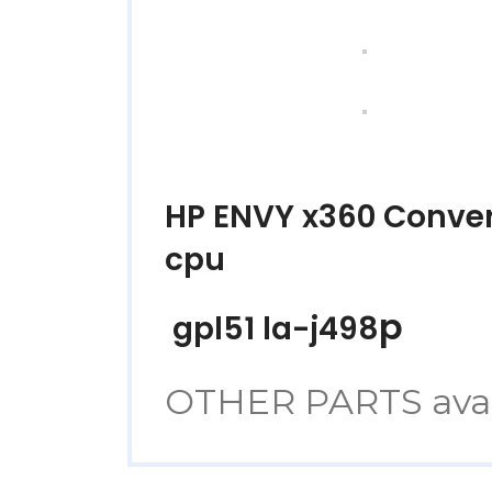
HP ENVY x360 Conve
cpu
p
gpl51 la-j498
OTHER PARTS avaibl