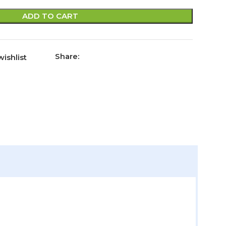
ADD TO CART
Share:
ishlist