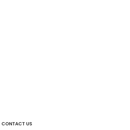
CONTACT US