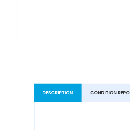
DESCRIPTION
CONDITION REPO