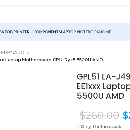
SKTOP/PRINTER – COMPONENTS
LAPTOP-NOTEBOOK
HOME
THERBOARD
xxx Laptop Motherboard CPU: Ryz5-5500U AMD
GPL51 LA-J49
EE1xxx Lapto
5500U AMD
$
260.00
$
Only 1 left in stock