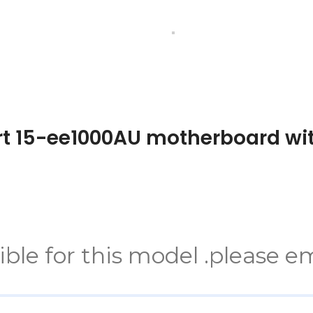
rt 15-ee1000AU motherboard w
e for this model .please em