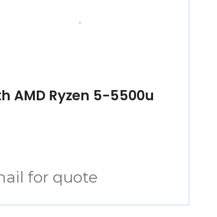
ith AMD Ryzen 5-5500u
ail for quote