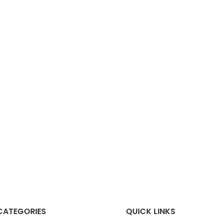
CATEGORIES
QUICK LINKS