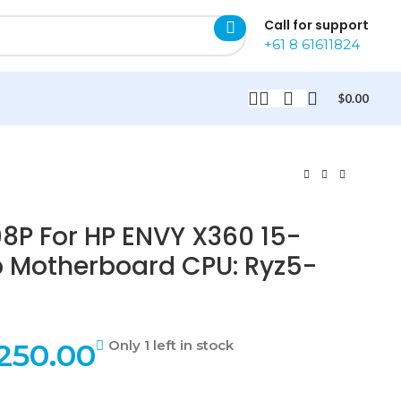
Call for support
+61 8 61611824
$
0.00
8P For HP ENVY X360 15-
p Motherboard CPU: Ryz5-
250.00
Only 1 left in stock