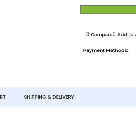
Compare
Add to w
Payment Methods:
RT
SHIPPING & DELIVERY