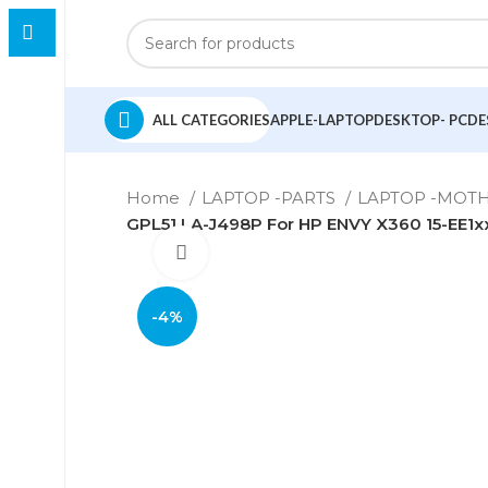
ALL CATEGORIES
APPLE-LAPTOP
DESKTOP- PC
DE
Home
LAPTOP -PARTS
LAPTOP -MO
GPL51 LA-J498P For HP ENVY X360 15-EE1
Click to enlarge
-4%