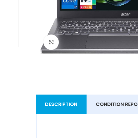
Click to enlarge
DESCRIPTION
CONDITION REPO