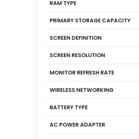
RAM TYPE
PRIMARY STORAGE CAPACITY
SCREEN DEFINITION
SCREEN RESOLUTION
MONITOR REFRESH RATE
WIRELESS NETWORKING
BATTERY TYPE
AC POWER ADAPTER