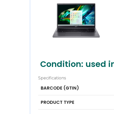
Condition: used i
Specifications
BARCODE (GTIN)
PRODUCT TYPE