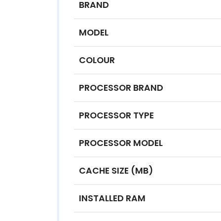
BRAND
MODEL
COLOUR
PROCESSOR BRAND
PROCESSOR TYPE
PROCESSOR MODEL
CACHE SIZE (MB)
INSTALLED RAM