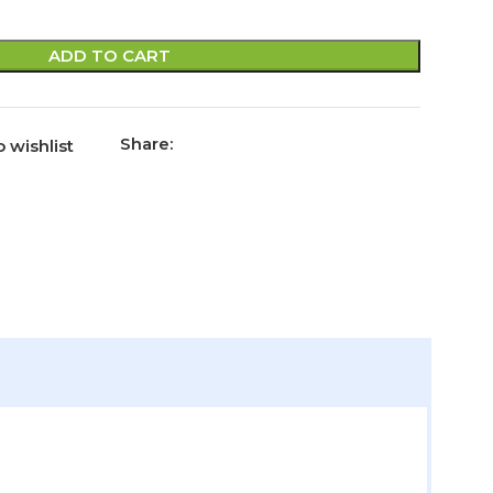
ADD TO CART
Share:
 wishlist