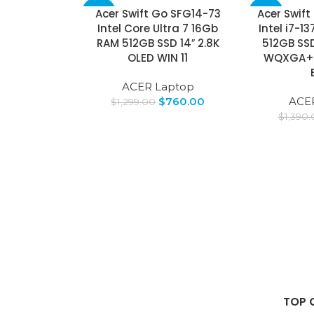
Acer Swift Go SFG14-73
Acer Swift
-41%
-36%
Intel Core Ultra 7 16Gb
Intel i7-1
RAM 512GB SSD 14″ 2.8K
512GB SSD
SOLD
OUT
OLED WIN 11
WQXGA+ W
ACER Laptop
$
760.00
ACE
$
1,299.00
$
1,390
TOP 