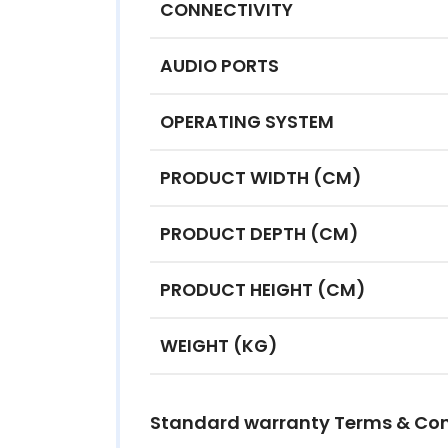
CONNECTIVITY
AUDIO PORTS
OPERATING SYSTEM
PRODUCT WIDTH (CM)
PRODUCT DEPTH (CM)
PRODUCT HEIGHT (CM)
WEIGHT (KG)
Standard warranty Terms & Con