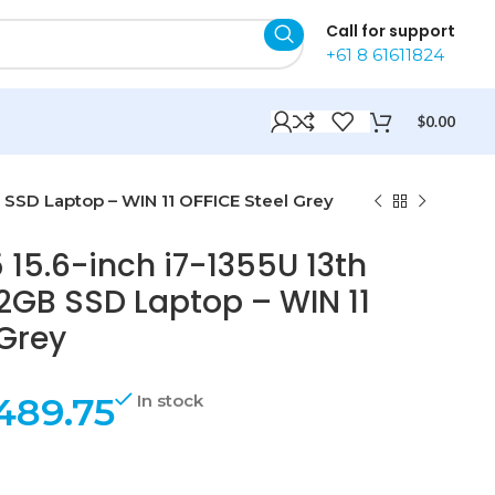
Call for support
+61 8 61611824
$
0.00
B SSD Laptop – WIN 11 OFFICE Steel Grey
 15.6-inch i7-1355U 13th
GB SSD Laptop – WIN 11
 Grey
489.75
In stock