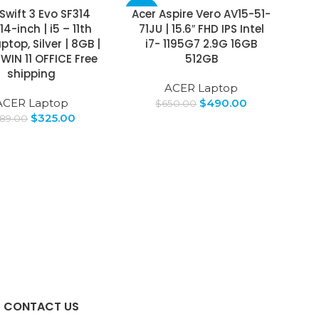
Swift 3 Evo SF314
Acer Aspire Vero AV15-51-
-25%
14-inch | i5 – 11th
71JU | 15.6″ FHD IPS Intel
top, Silver | 8GB |
i7- 1195G7 2.9G 16GB
WIN 11 OFFICE Free
512GB
shipping
ACER Laptop
ACER Laptop
$
490.00
$
650.00
$
325.00
89.00
CONTACT US