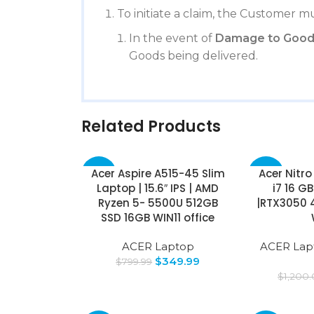
To initiate a claim, the Customer mu
In the event of
Damage to Good
Goods being delivered.
Related Products
Acer Aspire A515-45 Slim
Acer Nitro 
-56%
-36%
Laptop | 15.6″ IPS | AMD
i7 16 G
Ryzen 5- 5500U 512GB
|RTX3050 
SSD 16GB WIN11 office
ACER Laptop
ACER Lap
$
349.99
$
799.99
$
1,200