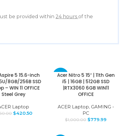
st be provided within
24 hours
of the
Aspire 5 15.6-inch
Acer Nitro 5 15″ | 11th Gen
-22%
35U/8GB/256B SSD
i5 | 16GB | 512GB SSD
p – WIN 11 OFFICE
|RTX3060 6GB WIN11
Steel Grey
OFFICE
ACER Laptop
ACER Laptop
,
GAMING -
$
420.50
PC
50.00
$
779.99
$
1,000.00