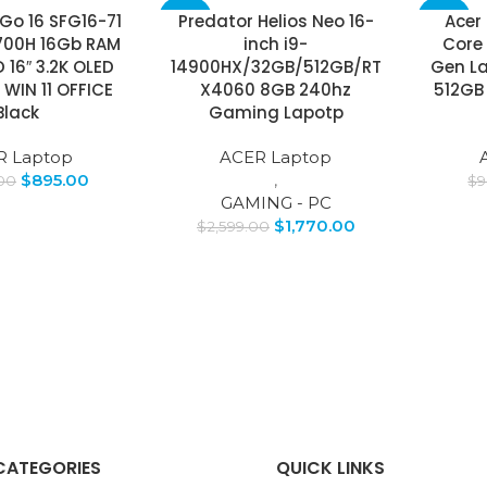
 Go 16 SFG16-71
Predator Helios Neo 16-
Acer 
-32%
-67%
3700H 16Gb RAM
inch i9-
Core 
 16″ 3.2K OLED
14900HX/32GB/512GB/RT
Gen Lap
SOLD
OUT
IN 11 OFFICE
X4060 8GB 240hz
512GB 
Black
Gaming Lapotp
R Laptop
ACER Laptop
$
895.00
,
.00
$
9
GAMING - PC
$
1,770.00
$
2,599.00
CATEGORIES
QUICK LINKS