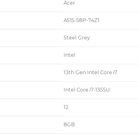
Acer
A515-58P-74Z1
Steel Grey
Intel
13th Gen Intel Core i7
Intel Core i7-1355U
12
8GB