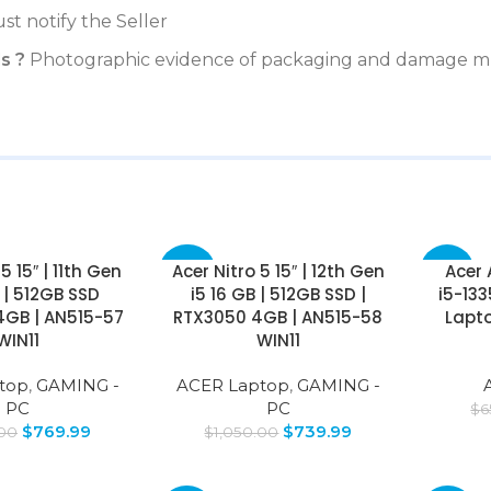
st notify the Seller
s ?
Photographic evidence of packaging and damage mu
5 15″ | 11th Gen
Acer Nitro 5 15″ | 12th Gen
Acer 
-30%
-35%
B | 512GB SSD
i5 16 GB | 512GB SSD |
i5-13
4GB | AN515-57
RTX3050 4GB | AN515-58
Lapto
WIN11
WIN11
top
,
GAMING -
ACER Laptop
,
GAMING -
PC
PC
$
6
$
769.99
$
739.99
.00
$
1,050.00