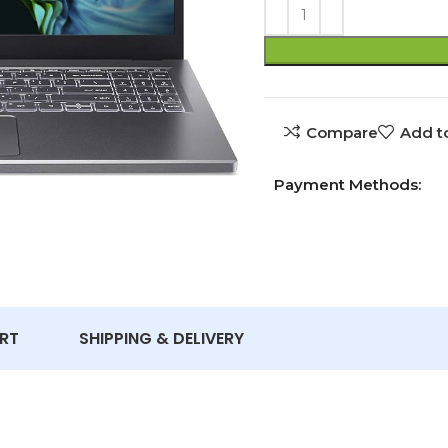
Compare
Add to
Payment Methods:
RT
SHIPPING & DELIVERY