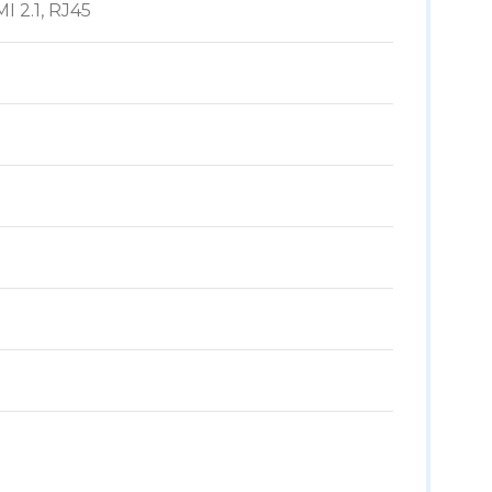
I 2.1, RJ45