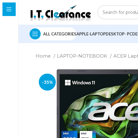
ALL CATEGORIES
APPLE-LAPTOP
DESKTOP- PC
DE
Home
LAPTOP-NOTEBOOK
ACER Lap
-35%