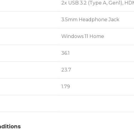
2x USB 3.2 (Type A, Gen1), HDM
3.5mm Headphone Jack
Windows 11 Home
36.1
23.7
1.79
ditions