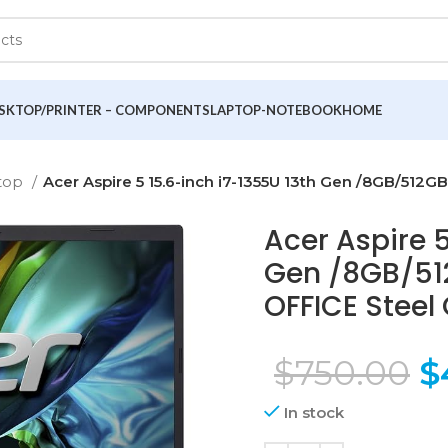
SKTOP/PRINTER – COMPONENTS
LAPTOP-NOTEBOOK
HOME
top
Acer Aspire 5 15.6-inch i7-1355U 13th Gen /8GB/512G
Acer Aspire 5
Gen /8GB/512
OFFICE Steel
$
750.00
$
In stock