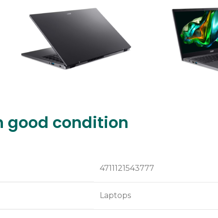
n good condition
4711121543777
Laptops