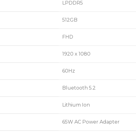
LPDDR5
512GB
FHD
1920 x 1080
60Hz
Bluetooth 5.2
Lithium Ion
65W AC Power Adapter