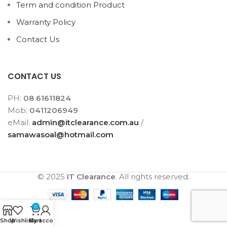
Term and condition Product
Warranty Policy
Contact Us
CONTACT US
PH:
08 61611824
Mob:
0411206949
eMail:
admin@itclearance.com.au
/
samawasoal@hotmail.com
© 2025
IT Clearance
. All rights reserved.
0
Shop
Wishlist
My account
Cart