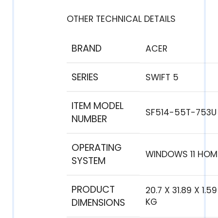
OTHER TECHNICAL DETAILS
BRAND
‎ACER
SERIES
‎SWIFT 5
ITEM MODEL
‎SF514-55T-753U
NUMBER
OPERATING
‎WINDOWS 11 HOM
SYSTEM
PRODUCT
‎20.7 X 31.89 X 1.5
DIMENSIONS
KG