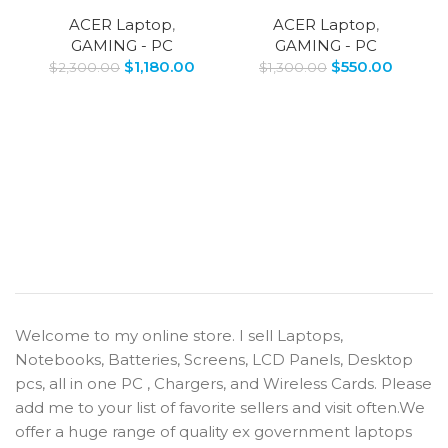
ACER Laptop
,
ACER Laptop
,
GAMING - PC
GAMING - PC
$
1,180.00
$
550.00
$
2,300.00
$
1,300.00
Welcome to my online store. I sell Laptops,
Notebooks, Batteries, Screens, LCD Panels, Desktop
pcs, all in one PC , Chargers, and Wireless Cards. Please
add me to your list of favorite sellers and visit often.We
offer a huge range of quality ex government laptops