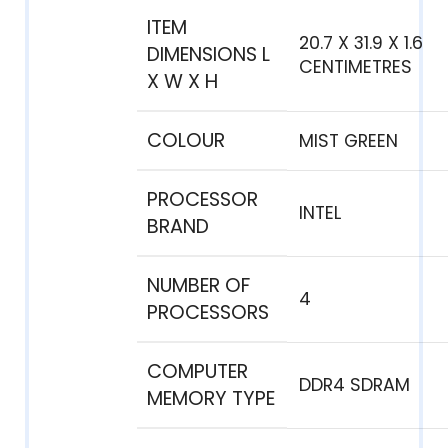
ITEM
‎20.7 X 31.9 X 1.6
DIMENSIONS L
CENTIMETRES
X W X H
COLOUR
‎MIST GREEN
PROCESSOR
‎INTEL
BRAND
NUMBER OF
‎4
PROCESSORS
COMPUTER
‎DDR4 SDRAM
MEMORY TYPE