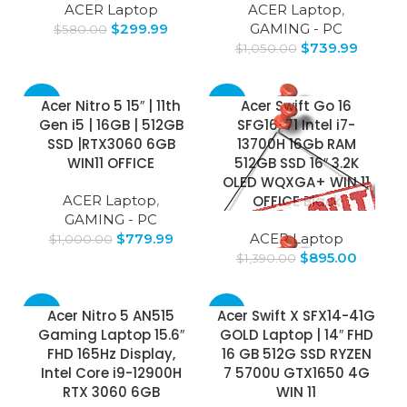
ACER Laptop
ACER Laptop
,
$
299.99
GAMING - PC
$
580.00
$
739.99
$
1,050.00
-22%
-36%
Acer Nitro 5 15″ | 11th
Acer Swift Go 16
Gen i5 | 16GB | 512GB
SFG16-71 Intel i7-
SOLD
SSD |RTX3060 6GB
13700H 16Gb RAM
OUT
WIN11 OFFICE
512GB SSD 16″ 3.2K
OLED WQXGA+ WIN 11
ACER Laptop
,
OFFICE Black
GAMING - PC
$
779.99
ACER Laptop
$
1,000.00
$
895.00
$
1,390.00
-49%
-58%
Acer Nitro 5 AN515
Acer Swift X SFX14-41G
Gaming Laptop 15.6″
GOLD Laptop | 14″ FHD
FHD 165Hz Display,
16 GB 512G SSD RYZEN
Intel Core i9-12900H
7 5700U GTX1650 4G
RTX 3060 6GB
WIN 11