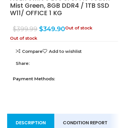
Mist Green, 8GB DDR4 / 1TB SSD
W11/ OFFICE 1 KG
$
399.99
$
349.90
Out of stock
Out of stock
Compare
Add to wishlist
Share:
Payment Methods:
DESCRIPTION
CONDITION REPORT
S