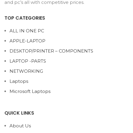
and pc’s all with competitive prices.
TOP CATEGORIES
ALL IN ONE PC
APPLE-LAPTOP
DESKTOP/PRINTER – COMPONENTS
LAPTOP -PARTS
NETWORKING
Laptops
Microsoft Laptops
QUICK LINKS
About Us