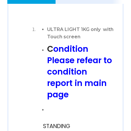
ULTRA LIGHT 1KG only with
Touch screen
C
ondition
Please refear to
condition
report in main
page
STANDING