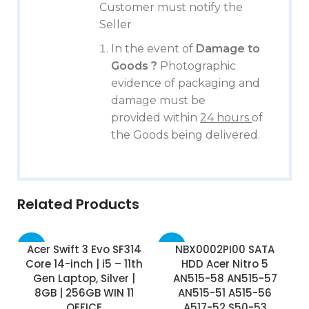
Customer must notify the
Seller
In the event of
Damage to
Goods ?
Photographic
evidence of packaging and
damage must be
provided within
24 hours
of
the Goods being delivered.
Related Products
-75%
-17%
Acer Swift 3 Evo SF314
NBX0002PI00 SATA
Core 14-inch | i5 – 11th
HDD Acer Nitro 5
Gen Laptop, Silver |
AN515-58 AN515-57
8GB | 256GB WIN 11
AN515-51 A515-56
OFFICE
A517-52 S50-53