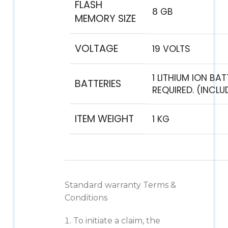
FLASH
‎8 GB
MEMORY SIZE
VOLTAGE
‎19 VOLTS
‎1 LITHIUM ION BA
BATTERIES
REQUIRED. (INCLU
ITEM WEIGHT
‎1 KG
Standard warranty Terms &
Conditions
To initiate a claim, the