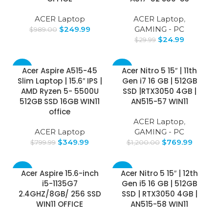
ACER Laptop
ACER Laptop
,
$
249.99
GAMING - PC
$
989.00
$
24.99
$
29.99
-56%
-36%
Acer Aspire A515-45
Acer Nitro 5 15″ | 11th
Slim Laptop | 15.6″ IPS |
Gen i7 16 GB | 512GB
AMD Ryzen 5- 5500U
SSD |RTX3050 4GB |
512GB SSD 16GB WIN11
AN515-57 WIN11
office
ACER Laptop
,
ACER Laptop
GAMING - PC
$
349.99
$
769.99
$
799.99
$
1,200.00
-48%
-30%
Acer Aspire 15.6-inch
Acer Nitro 5 15″ | 12th
i5-1135G7
Gen i5 16 GB | 512GB
2.4GHZ/8GB/ 256 SSD
SSD | RTX3050 4GB |
WIN11 OFFICE
AN515-58 WIN11