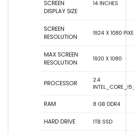
SCREEN
‎14 INCHES
DISPLAY SIZE
SCREEN
‎1924 X 1080 PIX
RESOLUTION
MAX SCREEN
‎1920 X 1080
RESOLUTION
‎2.4
PROCESSOR
INTEL_CORE_I5
RAM
‎8 GB DDR4
HARD DRIVE
1TB SSD