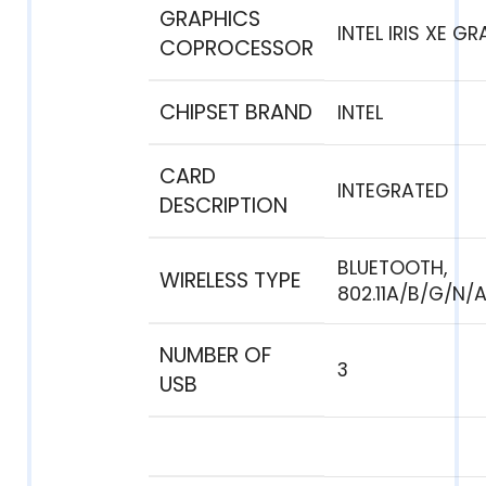
GRAPHICS
‎INTEL IRIS XE G
COPROCESSOR
CHIPSET BRAND
‎INTEL
CARD
‎INTEGRATED
DESCRIPTION
‎BLUETOOTH,
WIRELESS TYPE
802.11A/B/G/N/
NUMBER OF
‎3
USB