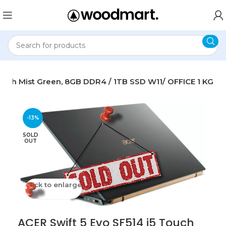
Touch Mist Green, 8GB DDR4 / 1TB SSD W11/ OFFICE 1 KG
-13%
SOLD
OUT
Click to enlarge
ACER Swift 5 Evo SF514 i5 Touch