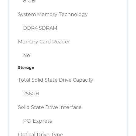
8 GB
System Memory Technology
DDR4 SDRAM
Memory Card Reader
No
Storage
Total Solid State Drive Capacity
256GB
Solid State Drive Interface
PCI Express
Optical Drive Type