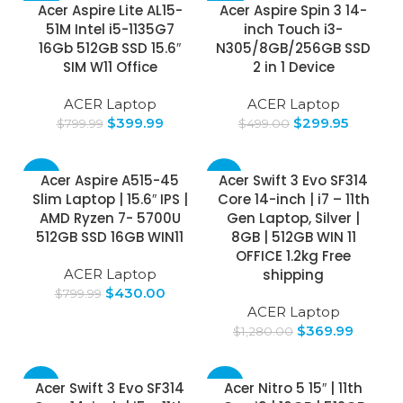
-50%
-40%
Acer Aspire Lite AL15-
Acer Aspire Spin 3 14-
51M Intel i5-1135G7
inch Touch i3-
16Gb 512GB SSD 15.6″
N305/8GB/256GB SSD
SIM W11 Office
2 in 1 Device
ACER Laptop
ACER Laptop
$
399.99
$
299.95
$
799.99
$
499.00
-46%
-71%
Acer Aspire A515-45
Acer Swift 3 Evo SF314
Slim Laptop | 15.6″ IPS |
Core 14-inch | i7 – 11th
SOLD
AMD Ryzen 7- 5700U
Gen Laptop, Silver |
OUT
512GB SSD 16GB WIN11
8GB | 512GB WIN 11
OFFICE 1.2kg Free
ACER Laptop
shipping
$
430.00
$
799.99
ACER Laptop
$
369.99
$
1,280.00
-75%
-49%
Acer Swift 3 Evo SF314
Acer Nitro 5 15″ | 11th