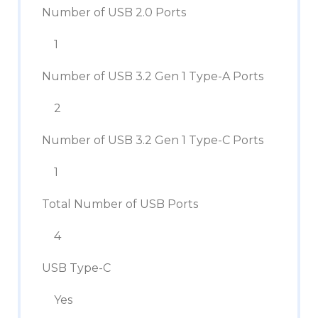
Number of USB 2.0 Ports
1
Number of USB 3.2 Gen 1 Type-A Ports
2
Number of USB 3.2 Gen 1 Type-C Ports
1
Total Number of USB Ports
4
USB Type-C
Yes