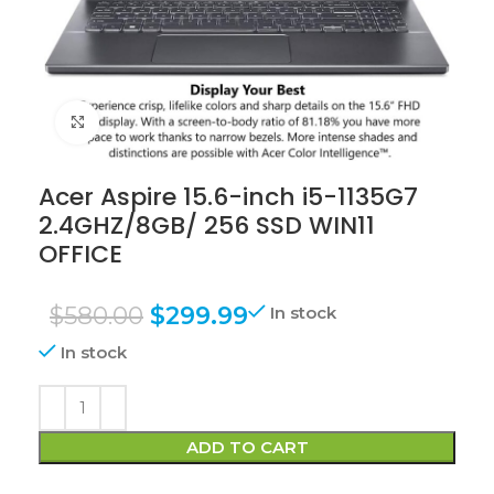
Click to enlarge
Acer Aspire 15.6-inch i5-1135G7
2.4GHZ/8GB/ 256 SSD WIN11
OFFICE
$
580.00
$
299.99
In stock
In stock
ADD TO CART