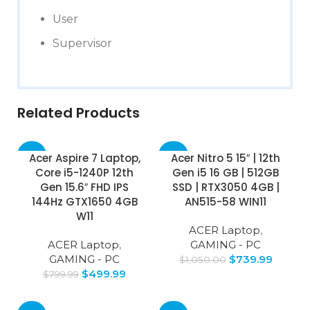
User
Supervisor
Related Products
-38%
-30%
Acer Aspire 7 Laptop,
Acer Nitro 5 15″ | 12th
Core i5-1240P 12th
Gen i5 16 GB | 512GB
Gen 15.6″ FHD IPS
SSD | RTX3050 4GB |
144Hz GTX1650 4GB
AN515-58 WIN11
W11
ACER Laptop
,
ACER Laptop
,
GAMING - PC
GAMING - PC
$
739.99
$
1,050.00
$
499.99
$
799.99