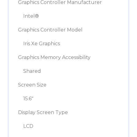
Graphics Controller Manufacturer
Intel®
Graphics Controller Model
Iris Xe Graphics
Graphics Memory Accessibility
Shared
Screen Size
15.6″
Display Screen Type
LCD