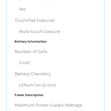
Yes
TouchPad Features
Multi-touch Gesture
Battery Information
Number of Cells
3-cell
Battery Chemistry
Lithium Ion (Li-Ion)
Power Description
Maximum Power Supply Wattage