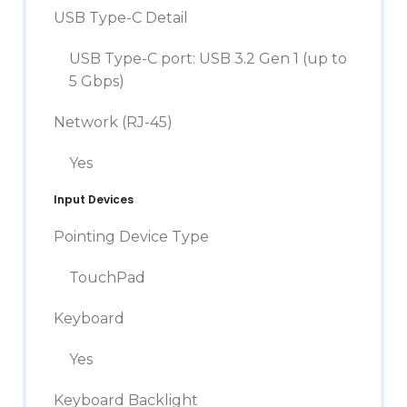
USB Type-C Detail
USB Type-C port: USB 3.2 Gen 1 (up to
5 Gbps)
Network (RJ-45)
Yes
Input Devices
Pointing Device Type
TouchPad
Keyboard
Yes
Keyboard Backlight