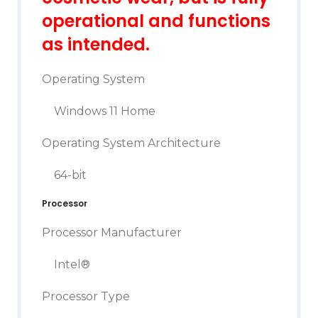
operational and functions
as intended.
Operating System
Windows 11 Home
Operating System Architecture
64-bit
Processor
Processor Manufacturer
Intel®
Processor Type