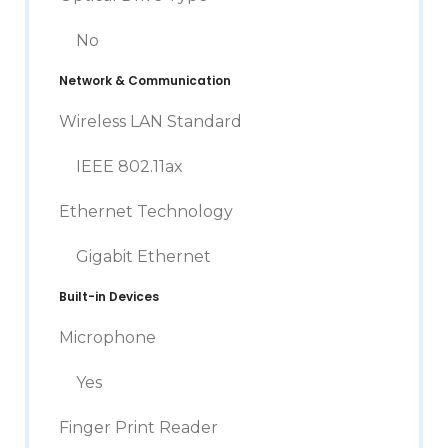
No
Network & Communication
Wireless LAN Standard
IEEE 802.11ax
Ethernet Technology
Gigabit Ethernet
Built-in Devices
Microphone
Yes
Finger Print Reader