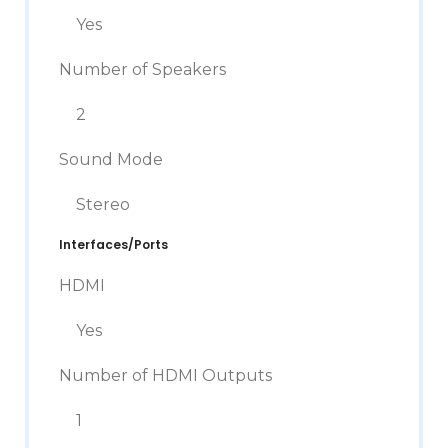
Yes
Number of Speakers
2
Sound Mode
Stereo
Interfaces/Ports
HDMI
Yes
Number of HDMI Outputs
1