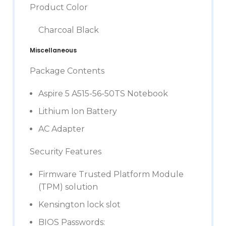
Product Color
Charcoal Black
Miscellaneous
Package Contents
Aspire 5 A515-56-50TS Notebook
Lithium Ion Battery
AC Adapter
Security Features
Firmware Trusted Platform Module
(TPM) solution
Kensington lock slot
BIOS Passwords: