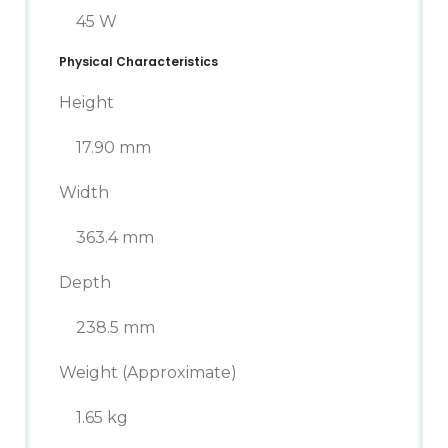
45 W
Physical Characteristics
Height
17.90 mm
Width
363.4 mm
Depth
238.5 mm
Weight (Approximate)
1.65 kg