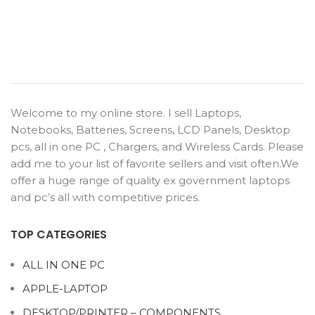
Welcome to my online store. I sell Laptops,
Notebooks, Batteries, Screens, LCD Panels, Desktop
pcs, all in one PC , Chargers, and Wireless Cards. Please
add me to your list of favorite sellers and visit often.We
offer a huge range of quality ex government laptops
and pc’s all with competitive prices.
TOP CATEGORIES
ALL IN ONE PC
APPLE-LAPTOP
DESKTOP/PRINTER – COMPONENTS