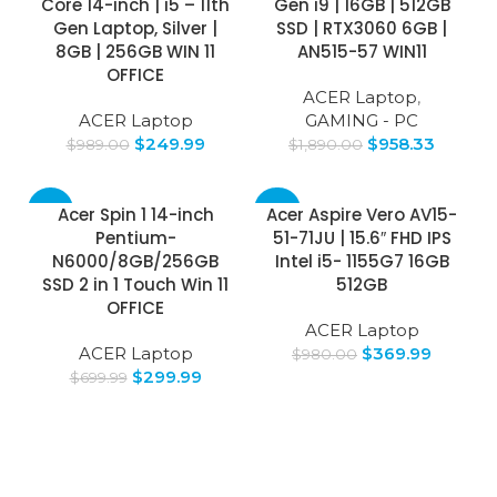
Core 14-inch | i5 – 11th
Gen i9 | 16GB | 512GB
Gen Laptop, Silver |
SSD | RTX3060 6GB |
8GB | 256GB WIN 11
AN515-57 WIN11
OFFICE
ACER Laptop
,
ACER Laptop
GAMING - PC
$
249.99
$
958.33
$
989.00
$
1,890.00
-57%
-62%
Acer Spin 1 14-inch
Acer Aspire Vero AV15-
Pentium-
51-71JU | 15.6″ FHD IPS
N6000/8GB/256GB
Intel i5- 1155G7 16GB
SSD 2 in 1 Touch Win 11
512GB
OFFICE
ACER Laptop
ACER Laptop
$
369.99
$
980.00
$
299.99
$
699.99