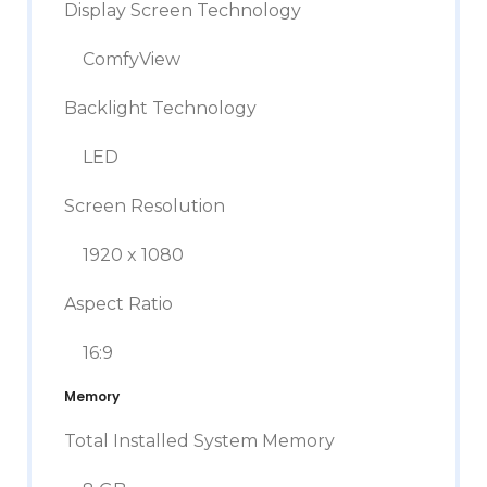
Display Screen Technology
ComfyView
Backlight Technology
LED
Screen Resolution
1920 x 1080
Aspect Ratio
16:9
Memory
Total Installed System Memory