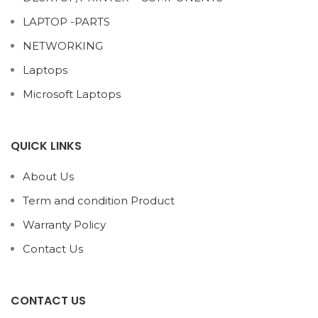
LAPTOP -PARTS
NETWORKING
Laptops
Microsoft Laptops
QUICK LINKS
About Us
Term and condition Product
Warranty Policy
Contact Us
CONTACT US