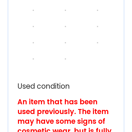
Used condition
An item that has been
used previously. The item
may have some signs of
cosmetic wear, but is fully