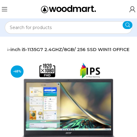
 15.6-inch i5-1135G7 2.4GHZ/8GB/ 256 SSD WIN11 OFFICE
-48%