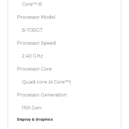
Core™ i5
Processor Model
i5-1135G7
Processor Speed
2.40 GHz
Processor Core
Quad-core (4 Core™)
Processor Generation
11th Gen
Display & Graphics