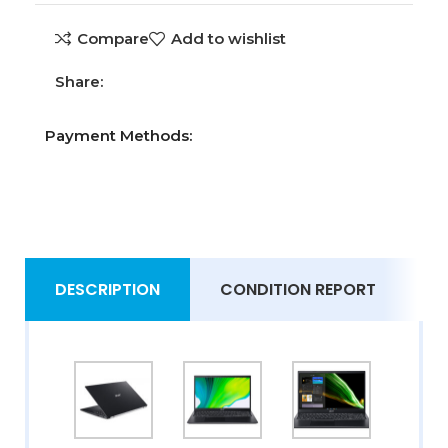
Compare
Add to wishlist
Share:
Payment Methods:
DESCRIPTION
CONDITION REPORT
S