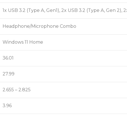
1x USB 3.2 (Type A, Gen1), 2x USB 3.2 (Type A, Gen 2), 2
Headphone/Microphone Combo
Windows 11 Home
36.01
27.99
2.655 – 2.825
3.96