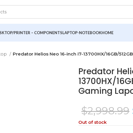
SKTOP/PRINTER – COMPONENTS
LAPTOP-NOTEBOOK
HOME
top
Predator Helios Neo 16-inch i7-13700HX/16GB/51
Predator Heli
13700HX/16G
Gaming Lap
$
2,998.99
Out of stock