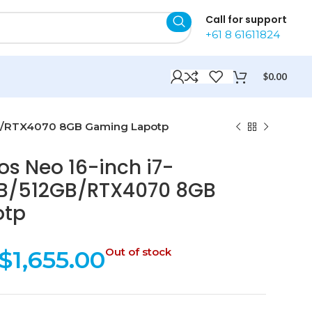
Call for support
+61 8 61611824
$
0.00
2GB/RTX4070 8GB Gaming Lapotp
os Neo 16-inch i7-
B/512GB/RTX4070 8GB
otp
$
1,655.00
Out of stock