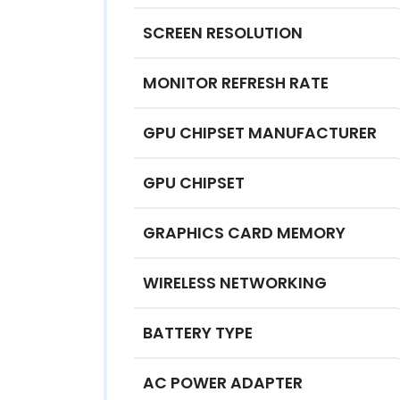
SCREEN RESOLUTION
MONITOR REFRESH RATE
GPU CHIPSET MANUFACTURER
GPU CHIPSET
GRAPHICS CARD MEMORY
WIRELESS NETWORKING
BATTERY TYPE
AC POWER ADAPTER