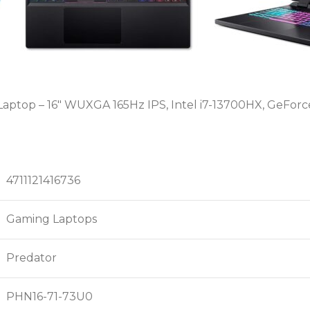
aptop – 16″ WUXGA 165Hz IPS, Intel i7-13700HX, GeForce
4711121416736
Gaming Laptops
Predator
PHN16-71-73U0