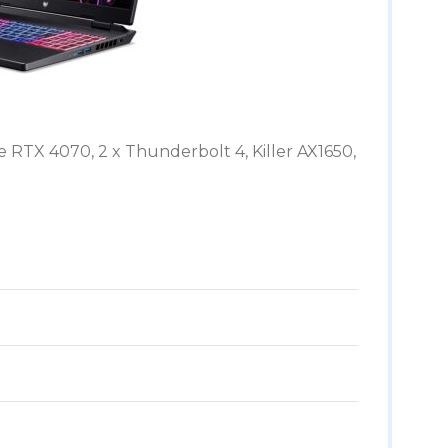
 RTX 4070, 2 x Thunderbolt 4, Killer AX1650,