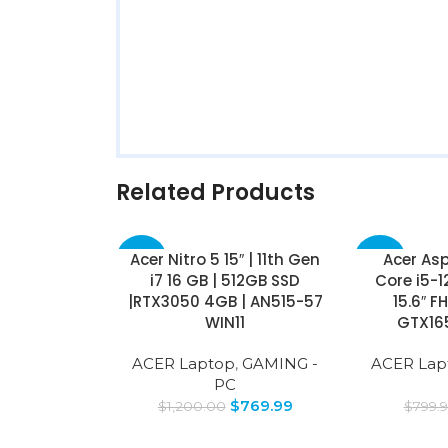
Related Products
Acer Nitro 5 15″ | 11th Gen
Acer Asp
-36%
-38%
i7 16 GB | 512GB SSD
Core i5-1
|RTX3050 4GB | AN515-57
15.6″ F
WIN11
GTX16
ACER Laptop
,
GAMING -
ACER Lap
PC
$
769.99
$
1,200.00
$
799.