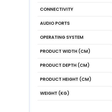
CONNECTIVITY
AUDIO PORTS
OPERATING SYSTEM
PRODUCT WIDTH (CM)
PRODUCT DEPTH (CM)
PRODUCT HEIGHT (CM)
WEIGHT (KG)