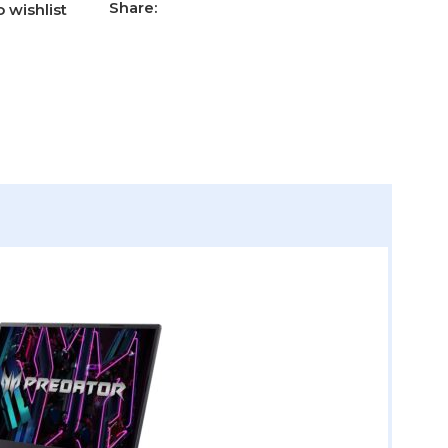
Share:
 wishlist