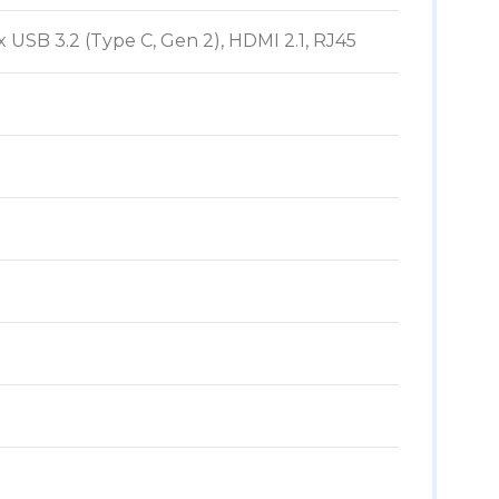
x USB 3.2 (Type C, Gen 2), HDMI 2.1, RJ45