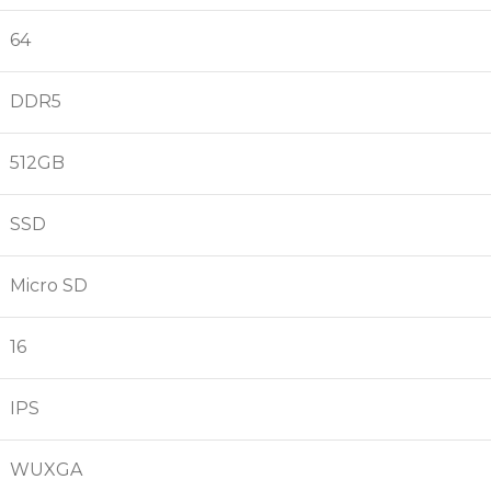
64
DDR5
512GB
SSD
Micro SD
16
IPS
WUXGA