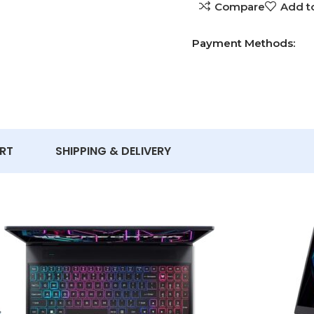
Compare
Add to
Payment Methods:
RT
SHIPPING & DELIVERY