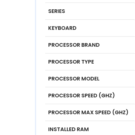
SERIES
KEYBOARD
PROCESSOR BRAND
PROCESSOR TYPE
PROCESSOR MODEL
PROCESSOR SPEED (GHZ)
PROCESSOR MAX SPEED (GHZ)
INSTALLED RAM