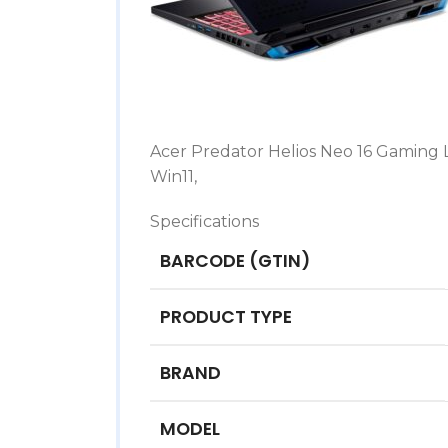
Acer Predator Helios Neo 16 Gaming L
Win11,
Specifications
BARCODE (GTIN)
PRODUCT TYPE
BRAND
MODEL