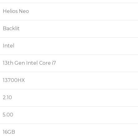
Helios Neo
Backlit
Intel
13th Gen Intel Core i7
13700HX
2.10
5.00
16GB