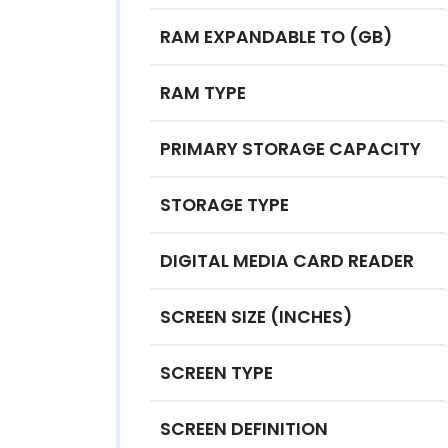
RAM EXPANDABLE TO (GB)
RAM TYPE
PRIMARY STORAGE CAPACITY
STORAGE TYPE
DIGITAL MEDIA CARD READER
SCREEN SIZE (INCHES)
SCREEN TYPE
SCREEN DEFINITION