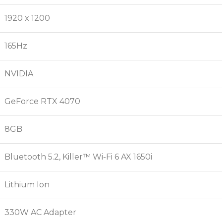
1920 x 1200
165Hz
NVIDIA
GeForce RTX 4070
8GB
Bluetooth 5.2, Killer™ Wi-Fi 6 AX 1650i
Lithium Ion
330W AC Adapter