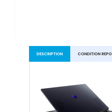
DESCRIPTION
CONDITION REPO