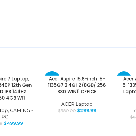
ire 7 Laptop,
Acer Aspire 15.6-inch i5-
Acer 
-48%
-35%
240P 12th Gen
1135G7 2.4GHZ/8GB/ 256
i5-13
HD IPS 144Hz
SSD WIN11 OFFICE
Lapto
50 4GB W11
ACER Laptop
top
,
GAMING -
$
299.99
$
580.00
PC
$
6
$
499.99
99