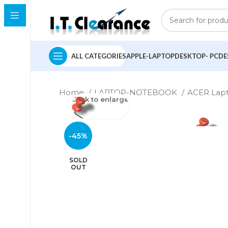
ALL CATEGORIES
APPLE-LAPTOP
DESKTOP- PC
DE
Home
LAPTOP-NOTEBOOK
ACER Lap
Click to enlarge
-45%
SOLD
OUT