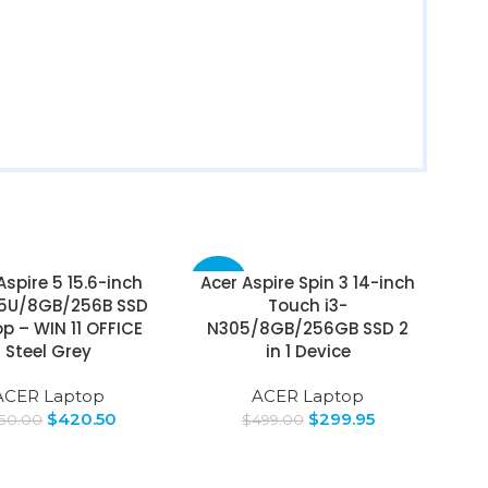
Aspire 5 15.6-inch
Acer Aspire Spin 3 14-inch
-40%
35U/8GB/256B SSD
Touch i3-
p – WIN 11 OFFICE
N305/8GB/256GB SSD 2
Steel Grey
in 1 Device
ACER Laptop
ACER Laptop
$
420.50
$
299.95
50.00
$
499.00