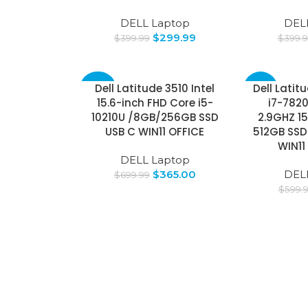
DELL Laptop
DEL
$
299.99
$
399.99
$
399.
Dell Latitude 3510 Intel
Dell Latit
-48%
-8%
15.6-inch FHD Core i5-
i7-782
10210U /8GB/256GB SSD
2.9GHZ 15
USB C WIN11 OFFICE
512GB SSD
WIN11
DELL Laptop
$
365.00
DEL
$
699.99
$
599.