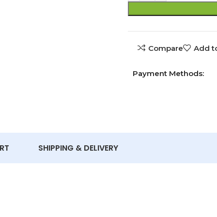
Compare
Add to
Payment Methods:
RT
SHIPPING & DELIVERY