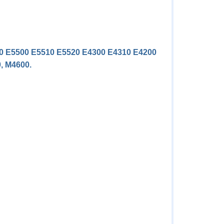
420 E5500 E5510 E5520 E4300 E4310 E4200
0, M4600.