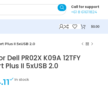
Call for support
+61 8 61611824
$
0.00
t Plus II 5xUSB 2.0
or Dell PR02X K09A 12TFY
 Plus II 5xUSB 2.0
.11
In stock