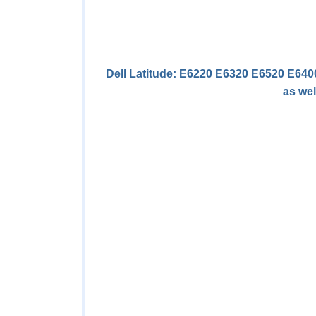
Dell Latitude: E6220 E6320 E6520 E64
as wel