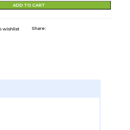
ADD TO CART
Share:
 wishlist