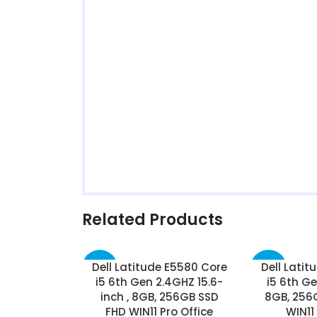
Related Products
Dell Latitude E5580 Core
Dell Latit
-25%
-37%
i5 6th Gen 2.4GHZ 15.6-
i5 6th Ge
inch , 8GB, 256GB SSD
8GB, 256G
FHD WIN11 Pro Office
WIN11