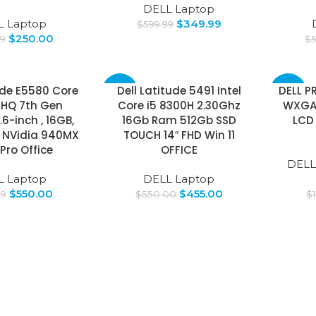
DELL Laptop
L Laptop
$
349.99
$
599.99
$
250.00
99
$
ude E5580 Core
Dell Latitude 5491 Intel
DELL P
-17%
-50%
0HQ 7th Gen
Core i5 8300H 2.30Ghz
WXGA
.6-inch , 16GB,
16Gb Ram 512Gb SSD
LCD
 NVidia 940MX
TOUCH 14″ FHD Win 11
 Pro Office
OFFICE
DELL
L Laptop
DELL Laptop
$
550.00
$
455.00
99
$
550.00
$