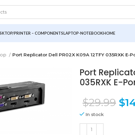
SKTOP/PRINTER – COMPONENTS
LAPTOP-NOTEBOOK
HOME
top
Port Replicator Dell PR02X K09A 12TFY 035RXK E-Por
Port Replicat
035RXK E-Port
$
29.99
$
14
In stock