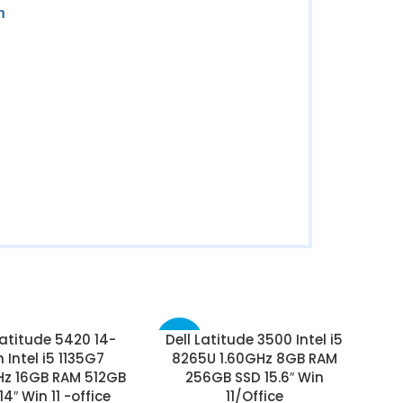
n
Latitude 5420 14-
Dell Latitude 3500 Intel i5
-50%
h Intel i5 1135G7
8265U 1.60GHz 8GB RAM
Hz 16GB RAM 512GB
256GB SSD 15.6″ Win
14″ Win 11 -office
11/Office