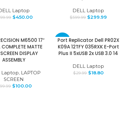
DELL Laptop
DELL Laptop
$
450.00
$
299.99
599.99
$
599.99
RECISION M6500 17″
Port Replicator Dell PR02X
-37%
 COMPLETE MATTE
K09A 12TFY 035RXK E-Port
 SCREEN DISPLAY
Plus II 5xUSB 2x USB 3.0 14
ASSEMBLY
DELL Laptop
 Laptop
,
LAPTOP
$
18.80
$
29.99
SCREEN
$
100.00
199.99