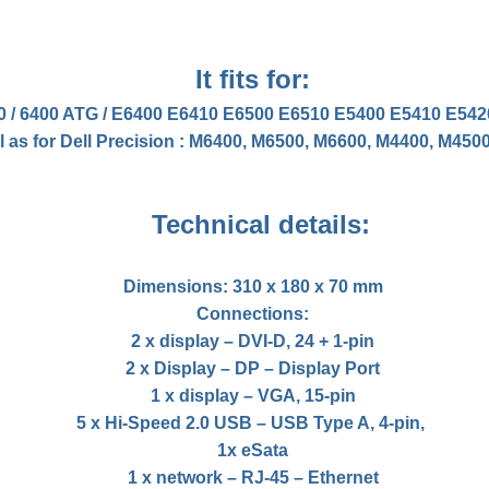
It fits for:
00 / 6400 ATG / E6400 E6410 E6500 E6510 E5400 E5410 E5
l as for Dell Precision : M6400, M6500, M6600, M4400, M450
Technical details:
Dimensions: 310 x 180 x 70 mm
Connections:
2 x display – DVI-D, 24 + 1-pin
2 x Display – DP – Display Port
1 x display – VGA, 15-pin
5 x Hi-Speed ​​2.0 USB – USB Type A, 4-pin,
1x eSata
1 x network – RJ-45 – Ethernet