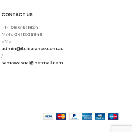
CONTACT US
PH:
08 61611824
Mob:
0411206949
eMail:
admin@itclearance.com.au
/
samawasoal@hotmail.com