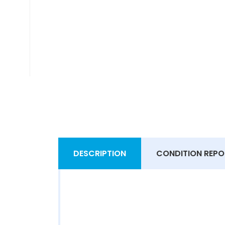
DESCRIPTION
CONDITION REPO