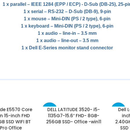
1 x parallel – IEEE 1284 (EPP / ECP) ​​- D-Sub (DB-25), 25-pi
1 x serial – RS-232 – D-Sub (DB-9), 9-pin
1 x mouse – Mini-DIN (PS / 2 type), 6-pin
1 x keyboard – Mini-DIN (PS / 2 type), 6-pin
1 x audio – line-in – 3.5 mm
1 x audio – line-out – 3.5 mm
1 x Dell E-Series monitor stand connector
ude E5570 Core
DELL LATITUDE 3520- i5-
Dell 
-42%
-25%
n 15-inch FHD
1135G7-15.6″ FHD- 8GB-
inc
B SSD WIFI BT
256GB SSD- Office -win11
2.40G
 Pro Office
SSD 