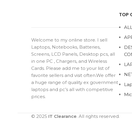
TOP 
ALL
AP
Welcome to my online store. I sell
Laptops, Notebooks, Batteries,
DE
Screens, LCD Panels, Desktop pcs, all
CO
in one PC , Chargers, and Wireless
LA
Cards. Please add me to your list of
NE
favorite sellers and visit often.We offer
a huge range of quality ex government
Lap
laptops and pc’s all with competitive
Mic
prices.
© 2025
IT Clearance
. All rights reserved.