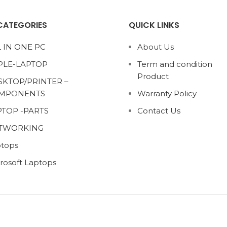
CATEGORIES
QUICK LINKS
 IN ONE PC
About Us
PLE-LAPTOP
Term and condition
Product
SKTOP/PRINTER –
MPONENTS
Warranty Policy
PTOP -PARTS
Contact Us
TWORKING
tops
rosoft Laptops