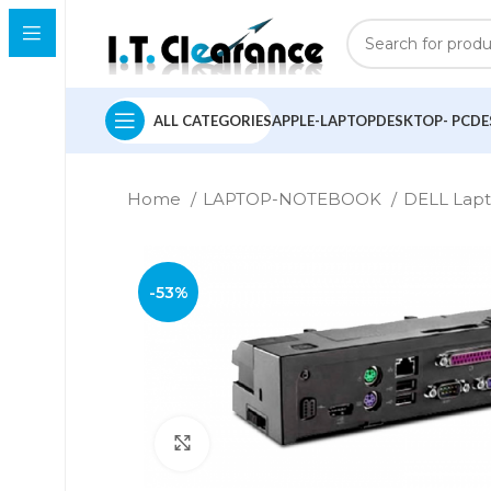
ALL CATEGORIES
APPLE-LAPTOP
DESKTOP- PC
DE
Home
LAPTOP-NOTEBOOK
DELL Lap
-53%
Click to enlarge