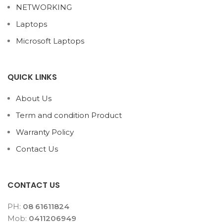
NETWORKING
Laptops
Microsoft Laptops
QUICK LINKS
About Us
Term and condition Product
Warranty Policy
Contact Us
CONTACT US
PH:
08 61611824
Mob:
0411206949