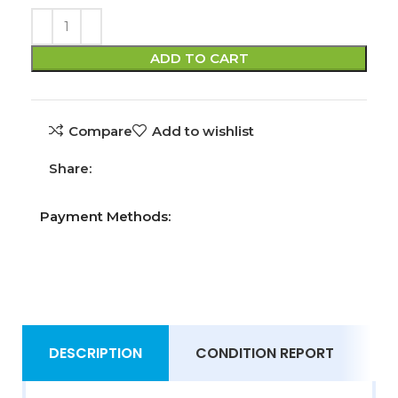
ADD TO CART
Compare
Add to wishlist
Share:
Payment Methods:
DESCRIPTION
CONDITION REPORT
S