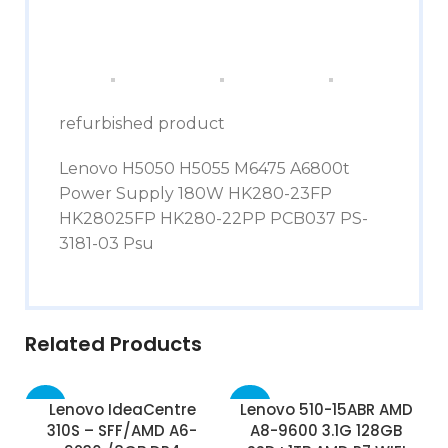
refurbished product
Lenovo H5050 H5055 M6475 A6800t
Power Supply 180W HK280-23FP
HK28025FP HK280-22PP PCB037 PS-
3181-03 Psu
Related Products
-45%
-50%
Lenovo IdeaCentre
Lenovo 510-15ABR AMD
310S – SFF/AMD A6-
A8-9600 3.1G 128GB