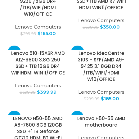
9230 /8GB DR4
SSD+1TB AMD R7 WIFI
/1TB/WIFI/HDMI
HDMI WIN11/OFFICE
W10/OFFICE
Lenovo Computers
Lenovo Computers
$
350.00
$
699.99
$
165.00
$
299.99
-43%
-38%
Lenovo 510-15ABR AMD
Lenovo IdeaCentre
A12-9800 3.8G 250
310S – SFF/AMD A9-
SSD+ 1TB 16GB DR4
9425 3.1 8GB DR4
WIFIHDMI WIN11/OFFICE
/1TB/WIFI/HDMI
W10/OFFICE
Lenovo Computers
$
399.99
Lenovo Computers
$
699.99
$
185.00
$
299.99
-26%
-13%
LENOVO H50-55 AMD
Lenovo H50-55 AMD
A8-7600 8GB 120GB
motherboard
SSD +1TB Geforce
GT710 HDMI BT Wi-Fi
Lenovo Computers