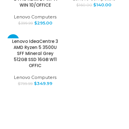
WIN 10/OFFICE
$
140.00
$
160.00
Lenovo Computers
$
295.00
$
399.99
-56%
Lenovo IdeaCentre 3
AMD Ryzen 5 3500U
SOLD
SFF Mineral Grey
OUT
512GB SSD 16GB W11
OFFIC
Lenovo Computers
$
349.99
$
799.99