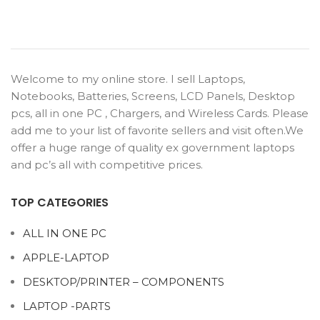
Welcome to my online store. I sell Laptops,
Notebooks, Batteries, Screens, LCD Panels, Desktop
pcs, all in one PC , Chargers, and Wireless Cards. Please
add me to your list of favorite sellers and visit often.We
offer a huge range of quality ex government laptops
and pc’s all with competitive prices.
TOP CATEGORIES
ALL IN ONE PC
APPLE-LAPTOP
DESKTOP/PRINTER – COMPONENTS
LAPTOP -PARTS