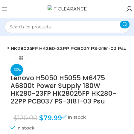
23FP HK28025FP HK280-22PP PCB037 PS-3181-03 Psu
Click to enlarge
-33%
Lenovo H5050 H5055 M6475
A6800t Power Supply 180W
HK280-23FP HK28025FP HK280-
22PP PCB037 PS-3181-03 Psu
$
120.00
$
79.99
In stock
In stock