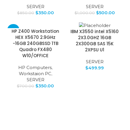
SERVER
SERVER
$
350.00
$
500.00
$
850.00
$
1,000.00
-50%
HP Z400 Workstation
IBM X3550 intel X5160
HEX X5670 2.9GHz
2X3.0GHZ 16GB
-16GB 240GBSSD 1TB
2X300GB SAS 15K
Quadro FX480
2XPSU U1
W10/OFFICE
SERVER
HP Computers
,
$
499.99
Workstaion PC
,
SERVER
$
350.00
$
700.00