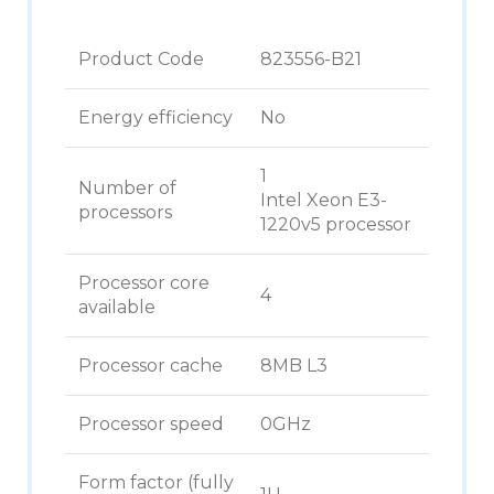
Product Code
823556-B21
Energy efficiency
No
1
Number of
Intel Xeon E3-
processors
1220v5 processor
Processor core
4
available
Processor cache
8MB L3
Processor speed
0GHz
Form factor (fully