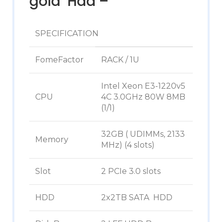
gold Hdd –
SPECIFICATION
FomeFactor
RACK / 1U
Intel Xeon E3-1220v5
CPU
4C 3.0GHz 80W 8MB
(1/1)
32GB ( UDIMMs, 2133
Memory
MHz) (4 slots)
Slot
2 PCIe 3.0 slots
HDD
2x2TB SATA HDD