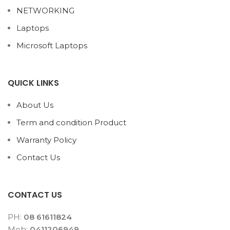
NETWORKING
Laptops
Microsoft Laptops
QUICK LINKS
About Us
Term and condition Product
Warranty Policy
Contact Us
CONTACT US
PH:
08 61611824
Mob:
0411206949