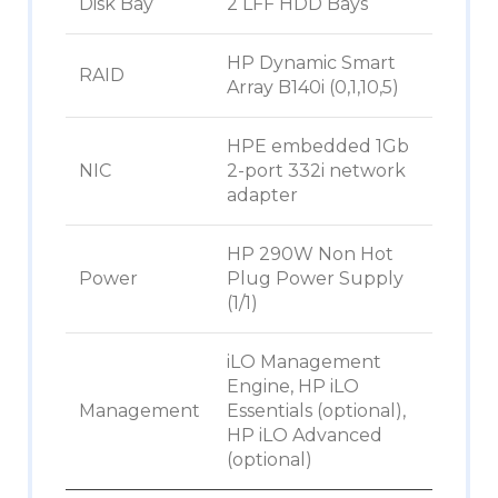
Disk Bay
2 LFF HDD Bays
HP Dynamic Smart
RAID
Array B140i (0,1,10,5)
HPE embedded 1Gb
NIC
2-port 332i network
adapter
HP 290W Non Hot
Power
Plug Power Supply
(1/1)
iLO Management
Engine, HP iLO
Management
Essentials (optional),
HP iLO Advanced
(optional)