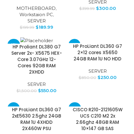
SERVER
MOTHERBOARD
,
$
300.00
$
399.99
Workstaion PC
,
SERVER
$
189.99
$
199.99
-63%
-71%
HP ProLiant DL360 G7
HP Proliant DL380 G7
2×12 cores X5650
Server 2x- X5675 HEX-
24GB RAM 1U NO HDD
Core 3.07GHz 12-
Cores 92GB RAM
SERVER
2XHDD
$
250.00
$
850.00
SERVER
$
550.00
$
1,500.00
-59%
-50%
HP ProLiant DL360 G7
CISCO R210-2121605W
2xE5630 2.5ghz 24GB
UCS C210 M2 2x
RAM 1U 4XHDD
2.66ghz 48GB RAM
2X460W PSU
10×147 GB SAS