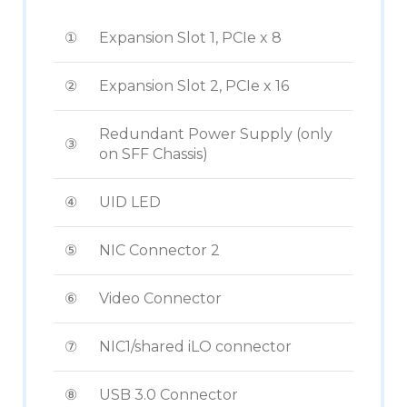
①
Expansion Slot 1, PCIe x 8
②
Expansion Slot 2, PCIe x 16
Redundant Power Supply (only
③
on SFF Chassis)
④
UID LED
⑤
NIC Connector 2
⑥
Video Connector
⑦
NIC1/shared iLO connector
⑧
USB 3.0 Connector