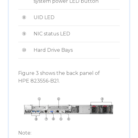
system power LED button
⑧
UID LED
⑨
NIC status LED
⑩
Hard Drive Bays
Figure 3 shows the back panel of
HPE 823556-B21.
Note: