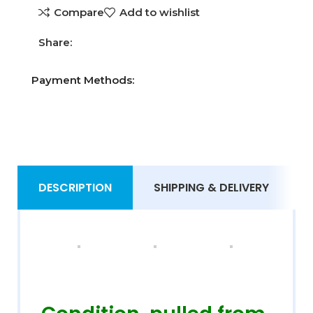
Compare
Add to wishlist
Share:
Payment Methods:
DESCRIPTION
SHIPPING & DELIVERY