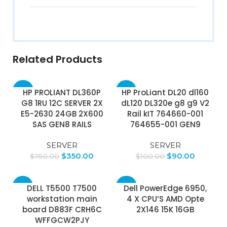
Related Products
-53%
-10%
HP PROLIANT DL360P
HP ProLiant DL20 dl160
G8 1RU 12C SERVER 2X
dL120 DL320e g8 g9 V2
E5-2630 24GB 2X600
Rail kIT 764660-001
SAS GEN8 RAILS
764655-001 GEN9
SERVER
SERVER
$
350.00
$
90.00
$
750.00
$
100.00
-5%
-25%
DELL T5500 T7500
Dell PowerEdge 6950,
workstation main
4 X CPU’S AMD Opte
board D883F CRH6C
2X146 15K 16GB
WFFGCW2PJY