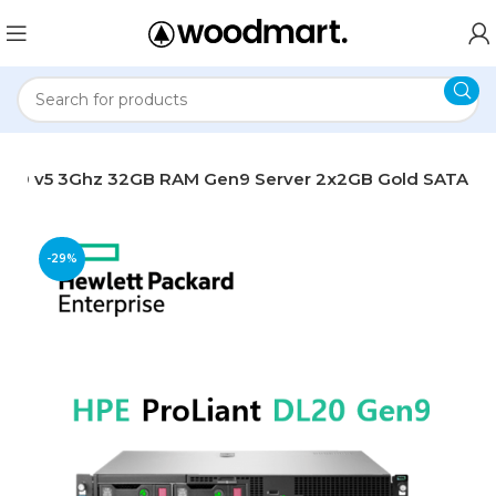
-1220 v5 3Ghz 32GB RAM Gen9 Server 2x2GB Gold SATA
-29%