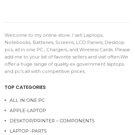
Welcome to my online store. I sell Laptops,
Notebooks, Batteries, Screens, LCD Panels, Desktop
pcs, all in one PC , Chargers, and Wireless Cards. Please
add me to your list of favorite sellers and visit often.We
offer a huge range of quality ex government laptops
and pc’s all with competitive prices.
TOP CATEGORIES
ALL IN ONE PC
APPLE-LAPTOP
DESKTOP/PRINTER – COMPONENTS
LAPTOP -PARTS