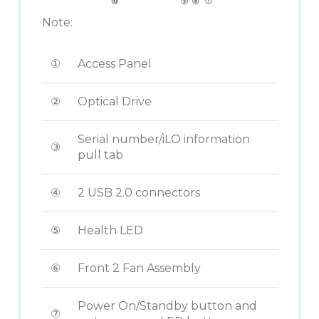
Note:
①
Access Panel
②
Optical Drive
Serial number/iLO information
③
pull tab
④
2 USB 2.0 connectors
⑤
Health LED
⑥
Front 2 Fan Assembly
Power On/Standby button and
⑦