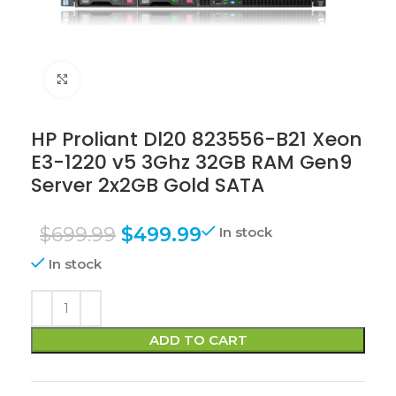
Click to enlarge
HP Proliant Dl20 823556-B21 Xeon
E3-1220 v5 3Ghz 32GB RAM Gen9
Server 2x2GB Gold SATA
$
699.99
$
499.99
In stock
In stock
ADD TO CART