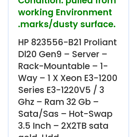
Condition. pulled from
working Environment
.marks/dusty surface.
HP 823556-B21 Proliant
Dl20 Gen9 – Server –
Rack-Mountable – 1-
Way – 1 X Xeon E3-1200
Series E3-1220V5 / 3
Ghz – Ram 32 Gb –
Sata/Sas – Hot-Swap
3.5 Inch – 2X2TB sata