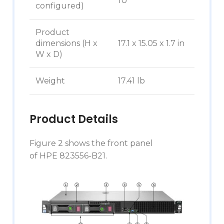
1U
configured)
Product
dimensions (H x
17.1 x 15.05 x 1.7 in
W x D)
Weight
17.41 lb
Product Details
Figure 2 shows the front panel
of HPE 823556-B21.