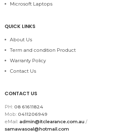
Microsoft Laptops
QUICK LINKS
About Us
Term and condition Product
Warranty Policy
Contact Us
CONTACT US
PH:
08 61611824
Mob:
0411206949
eMail:
admin@itclearance.com.au
/
samawasoal@hotmail.com