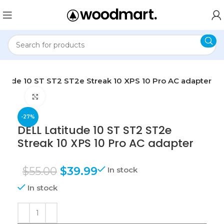
titude 10 ST ST2 ST2e Streak 10 XPS 10 Pro AC adapter
Click to enlarge
-27%
DELL Latitude 10 ST ST2 ST2e
Streak 10 XPS 10 Pro AC adapter
$
55.00
$
39.99
In stock
In stock