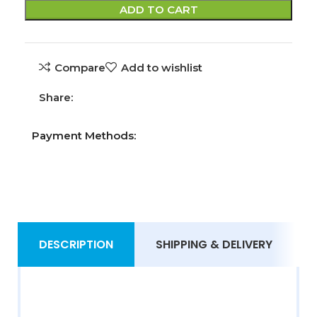
ADD TO CART
Compare
Add to wishlist
Share:
Payment Methods:
DESCRIPTION
SHIPPING & DELIVERY