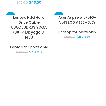
$
49.50
$
72.00
-11%
-7%
Lenovo Hdd Hard
Acer Aspire 515-51G-
Drive Cable
55F1 LCD ASSEMBLEY
80QD00DRUS YOGA
700-14ISK yoga 3-
Laptop for parts only
1470
$
185.00
$
199.99
Laptop for parts only
$
39.00
$
44.00