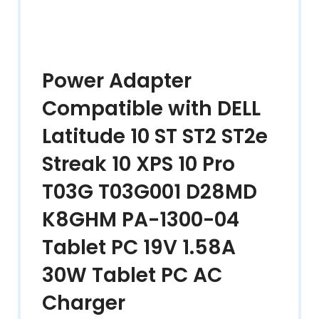
Power Adapter
Compatible with DELL
Latitude 10 ST ST2 ST2e
Streak 10 XPS 10 Pro
T03G T03G001 D28MD
K8GHM PA-1300-04
Tablet PC 19V 1.58A
30W Tablet PC AC
Charger