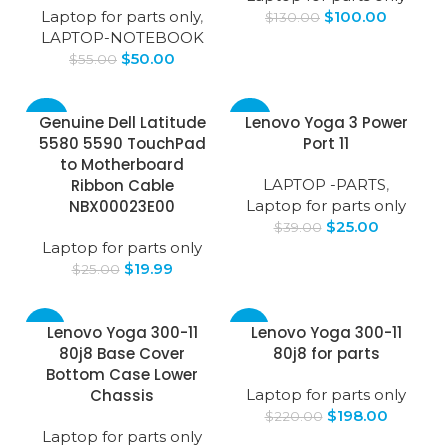
Laptop for parts only
,
$
100.00
$
130.00
LAPTOP-NOTEBOOK
$
50.00
$
55.00
-20%
-36%
Genuine Dell Latitude
Lenovo Yoga 3 Power
5580 5590 TouchPad
Port 11
to Motherboard
Ribbon Cable
LAPTOP -PARTS
,
NBX00023E00
Laptop for parts only
$
25.00
$
39.00
Laptop for parts only
$
19.99
$
25.00
-31%
-10%
Lenovo Yoga 300-11
Lenovo Yoga 300-11
80j8 Base Cover
80j8 for parts
Bottom Case Lower
Chassis
Laptop for parts only
$
198.00
$
220.00
Laptop for parts only