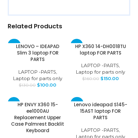
Related Products
-23%
-6%
LENOVO – IDEAPAD
HP X360 14-DH0018TU
Slim 3 laptop FOR
laptop FOR PARTS
PARTS
LAPTOP -PARTS
,
LAPTOP -PARTS
,
Laptop for parts only
Laptop for parts only
$
150.00
$
160.00
$
100.00
$
130.00
-9%
-23%
HP ENVY X360 15-
Lenovo ideapad S145-
ee1000AU
15AST laptop FOR
Replacement Upper
PARTS
Case Palmrest Backlit
Keyboard
LAPTOP -PARTS
,
Laptop for parts only