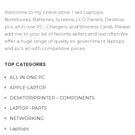
Welcome to my online store. I sell Laptops,
Notebooks, Batteries, Screens, LCD Panels, Desktop
pcs, all in one PC , Chargers, and Wireless Cards. Please
add me to your list of favorite sellers and visit often.We
offer a huge range of quality ex government laptops
and pc’s all with competitive prices.
TOP CATEGORIES
ALL IN ONE PC
APPLE-LAPTOP
DESKTOP/PRINTER – COMPONENTS
LAPTOP -PARTS
NETWORKING
Laptops