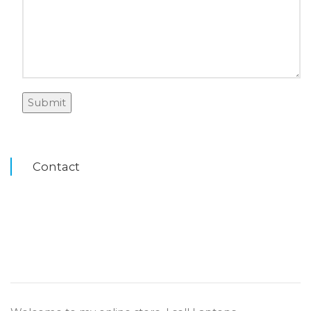
Contact