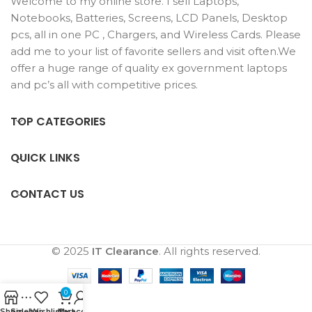
Welcome to my online store. I sell Laptops,
Notebooks, Batteries, Screens, LCD Panels, Desktop
pcs, all in one PC , Chargers, and Wireless Cards. Please
add me to your list of favorite sellers and visit often.We
offer a huge range of quality ex government laptops
and pc’s all with competitive prices.
TOP CATEGORIES
QUICK LINKS
CONTACT US
© 2025
IT Clearance
. All rights reserved.
0
Shop
Sidebar
Wishlist
Cart
My account