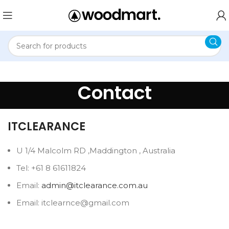
Contact
ITCLEARANCE
U 1/4 Malcolm RD ,Maddington , Australia
Tel: +61 8 61611824
Email:
admin@itclearance.com.au
Email: itclearnce@gmail.com