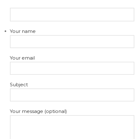
Your name
Your email
Subject
Your message (optional)