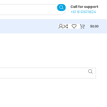
Call for support
+61 8 61611824
$
0.00