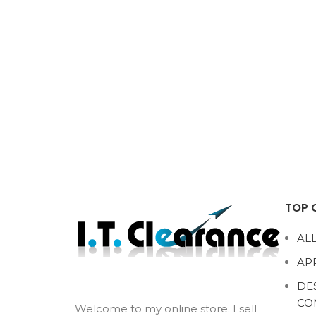
TOP 
ALL
AP
DE
CO
Welcome to my online store. I sell