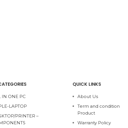
CATEGORIES
QUICK LINKS
 IN ONE PC
About Us
PLE-LAPTOP
Term and condition
Product
SKTOP/PRINTER –
MPONENTS
Warranty Policy