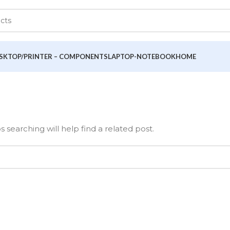
SKTOP/PRINTER – COMPONENTS
LAPTOP-NOTEBOOK
HOME
 searching will help find a related post.