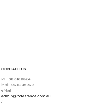
CONTACT US
PH:
08 61611824
Mob:
0411206949
eMail:
admin@itclearance.com.au
/