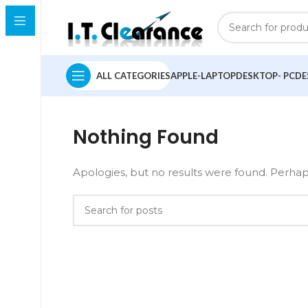
ALL CATEGORIES
APPLE-LAPTOP
DESKTOP- PC
DE
Nothing Found
Apologies, but no results were found. Perhaps