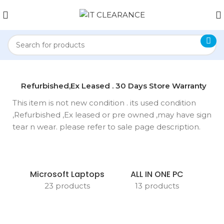
anty
Refurbished,Ex Leased . 30 Days Store Warranty
This item is not new condition . its used condition
,Refurbished ,Ex leased or pre owned ,may have sign
tear n wear. please refer to sale page description.
Microsoft Laptops
ALL IN ONE PC
23 products
13 products