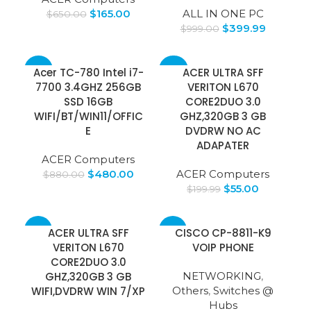
$
165.00
ALL IN ONE PC
$
650.00
$
399.99
$
999.00
-45%
-72%
Acer TC-780 Intel i7-
ACER ULTRA SFF
7700 3.4GHZ 256GB
VERITON L670
SSD 16GB
CORE2DUO 3.0
WIFI/BT/WIN11/OFFIC
GHZ,320GB 3 GB
E
DVDRW NO AC
ADAPATER
ACER Computers
$
480.00
ACER Computers
$
880.00
$
55.00
$
199.99
-15%
-8%
ACER ULTRA SFF
CISCO CP-8811-K9
VERITON L670
VOIP PHONE
CORE2DUO 3.0
GHZ,320GB 3 GB
NETWORKING
,
WIFI,DVDRW WIN 7/XP
Others
,
Switches @
Hubs