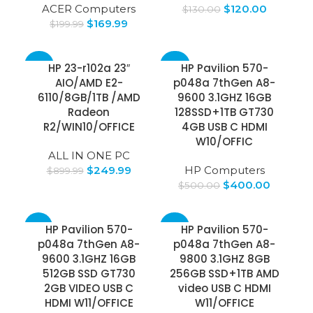
ACER Computers
$
120.00
$
130.00
$
169.99
$
199.99
-72%
-20%
HP 23-r102a 23″
HP Pavilion 570-
AIO/AMD E2-
p048a 7thGen A8-
6110/8GB/1TB /AMD
9600 3.1GHZ 16GB
Radeon
128SSD+1TB GT730
R2/WIN10/OFFICE
4GB USB C HDMI
W10/OFFIC
ALL IN ONE PC
$
249.99
HP Computers
$
899.99
$
400.00
$
500.00
-16%
-49%
HP Pavilion 570-
HP Pavilion 570-
p048a 7thGen A8-
p048a 7thGen A8-
9600 3.1GHZ 16GB
9800 3.1GHZ 8GB
512GB SSD GT730
256GB SSD+1TB AMD
2GB VIDEO USB C
video USB C HDMI
HDMI W11/OFFICE
W11/OFFICE