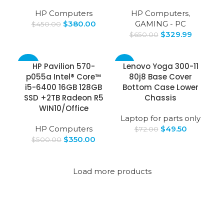
HP Computers
HP Computers
,
$
380.00
GAMING - PC
$
450.00
$
329.99
$
650.00
-30%
-31%
HP Pavilion 570-
Lenovo Yoga 300-11
p055a Intel® Core™
80j8 Base Cover
i5-6400 16GB 128GB
Bottom Case Lower
SSD +2TB Radeon R5
Chassis
WIN10/Office
Laptop for parts only
HP Computers
$
49.50
$
72.00
$
350.00
$
500.00
Load more products