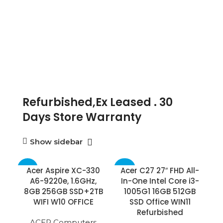
Refurbished,Ex Leased . 30
Days Store Warranty
Show sidebar
-75%
-60%
Acer Aspire XC-330
Acer C27 27″ FHD All-
A6-9220e, 1.6GHz,
In-One Intel Core i3-
8GB 256GB SSD+2TB
1005G1 16GB 512GB
WIFI W10 OFFICE
SSD Office WIN11
Refurbished
ACER Computers