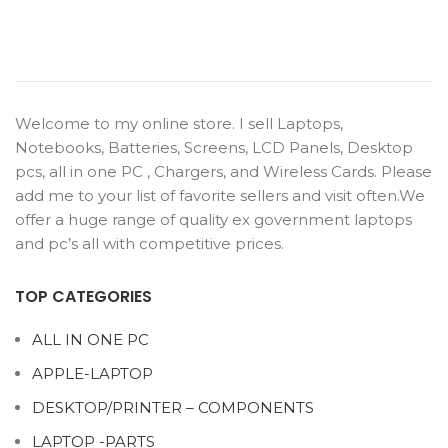
Welcome to my online store. I sell Laptops,
Notebooks, Batteries, Screens, LCD Panels, Desktop
pcs, all in one PC , Chargers, and Wireless Cards. Please
add me to your list of favorite sellers and visit often.We
offer a huge range of quality ex government laptops
and pc’s all with competitive prices.
TOP CATEGORIES
ALL IN ONE PC
APPLE-LAPTOP
DESKTOP/PRINTER – COMPONENTS
LAPTOP -PARTS