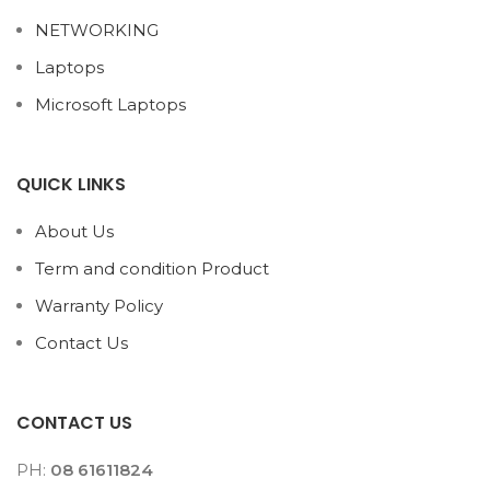
NETWORKING
Laptops
Microsoft Laptops
QUICK LINKS
About Us
Term and condition Product
Warranty Policy
Contact Us
CONTACT US
PH:
08 61611824