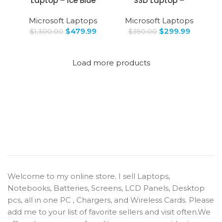
Laptop – Ice Blue
SSD Laptop –
Microsoft Laptops
Microsoft Laptops
$
479.99
$
299.99
$
1,300.00
$
390.00
Load more products
Welcome to my online store. I sell Laptops,
Notebooks, Batteries, Screens, LCD Panels, Desktop
pcs, all in one PC , Chargers, and Wireless Cards. Please
add me to your list of favorite sellers and visit often.We