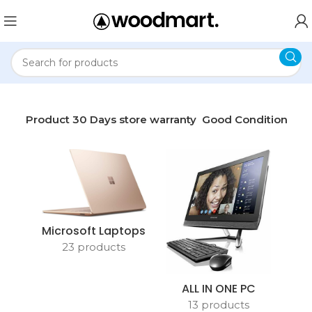
me
Product 30 Days store warranty
Good Condition
Microsoft Laptops
23 products
ALL IN ONE PC
13 products