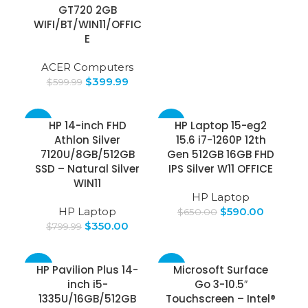
GT720 2GB
WIFI/BT/WIN11/OFFIC
E
ACER Computers
$
399.99
$
599.99
-56%
-9%
HP 14-inch FHD
HP Laptop 15-eg2
Athlon Silver
15.6 i7-1260P 12th
SOLD
7120U/8GB/512GB
Gen 512GB 16GB FHD
OUT
SSD – Natural Silver
IPS Silver W11 OFFICE
WIN11
HP Laptop
HP Laptop
$
590.00
$
650.00
$
350.00
$
799.99
-34%
-25%
HP Pavilion Plus 14-
Microsoft Surface
inch i5-
Go 3-10.5″
1335U/16GB/512GB
Touchscreen – Intel®