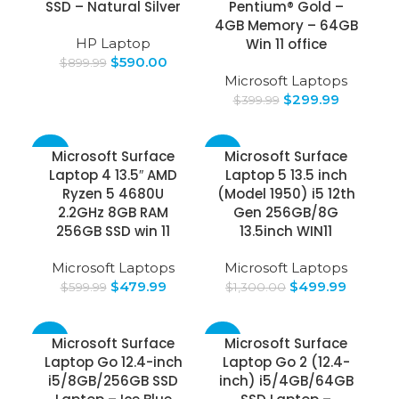
SSD – Natural Silver
Pentium® Gold –
4GB Memory – 64GB
HP Laptop
Win 11 office
$
590.00
$
899.99
Microsoft Laptops
$
299.99
$
399.99
-20%
-62%
Microsoft Surface
Microsoft Surface
Laptop 4 13.5″ AMD
Laptop 5 13.5 inch
Ryzen 5 4680U
(Model 1950) i5 12th
2.2GHz 8GB RAM
Gen 256GB/8G
256GB SSD win 11
13.5inch WIN11
Microsoft Laptops
Microsoft Laptops
$
479.99
$
499.99
$
599.99
$
1,300.00
-63%
-23%
Microsoft Surface
Microsoft Surface
Laptop Go 12.4-inch
Laptop Go 2 (12.4-
i5/8GB/256GB SSD
inch) i5/4GB/64GB