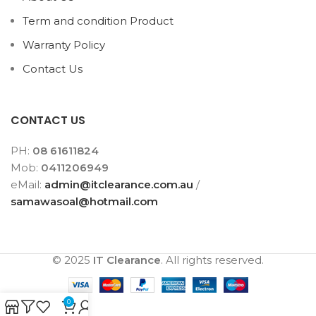
Term and condition Product
Warranty Policy
Contact Us
CONTACT US
PH:
08 61611824
Mob:
0411206949
eMail:
admin@itclearance.com.au
/
samawasoal@hotmail.com
© 2025
IT Clearance
. All rights reserved.
0