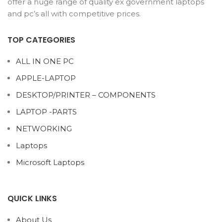
offer a huge range of quality ex government laptops
and pc’s all with competitive prices.
TOP CATEGORIES
ALL IN ONE PC
APPLE-LAPTOP
DESKTOP/PRINTER – COMPONENTS
LAPTOP -PARTS
NETWORKING
Laptops
Microsoft Laptops
QUICK LINKS
About Us