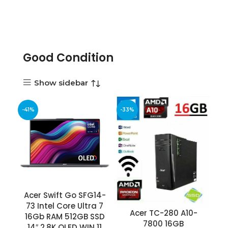
Good Condition
Show sidebar
-41%
-33%
Acer Swift Go SFG14-
73 Intel Core Ultra 7
Acer TC-280 A10-
16Gb RAM 512GB SSD
7800 16GB
14″ 2.8K OLED WIN 11