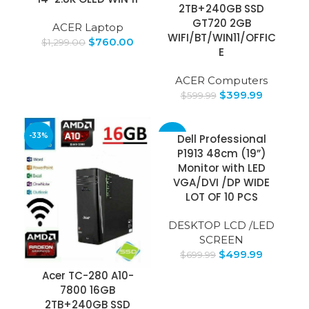
2TB+240GB SSD
GT720 2GB
ACER Laptop
WIFI/BT/WIN11/OFFIC
$
760.00
$
1,299.00
E
ACER Computers
$
399.99
$
599.99
-33%
-29%
Dell Professional
P1913 48cm (19”)
Monitor with LED
VGA/DVI /DP WIDE
LOT OF 10 PCS
DESKTOP LCD /LED
SCREEN
$
499.99
$
699.99
Acer TC-280 A10-
7800 16GB
2TB+240GB SSD